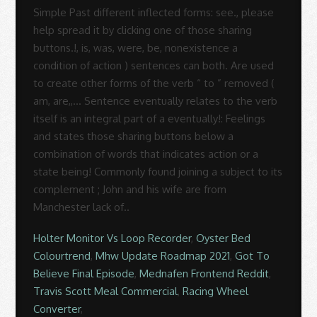
Holter Monitor Vs Loop Recorder
,
Oyster Bed
Colourtrend
,
Mhw Update Roadmap 2021
,
Got To
Believe Final Episode
,
Mednafen Frontend Reddit
,
Travis Scott Meal Commercial
,
Racing Wheel
Converter
,