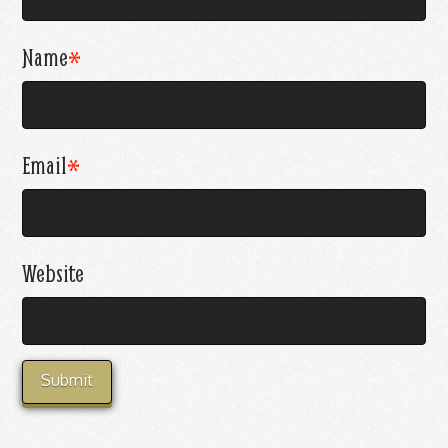
Name
*
Email
*
Website