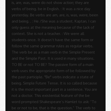
Sue
Rodrigues