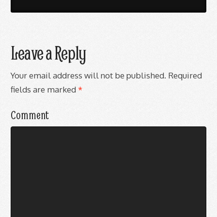
Leave a Reply
Your email address will not be published.
Required
fields are marked
*
Comment