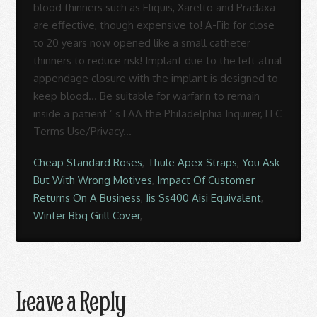
Cheap Standard Roses
,
Thule Apex Straps
,
You Ask
But With Wrong Motives
,
Impact Of Customer
Returns On A Business
,
Jis Ss400 Aisi Equivalent
,
Winter Bbq Grill Cover
,
Leave a Reply