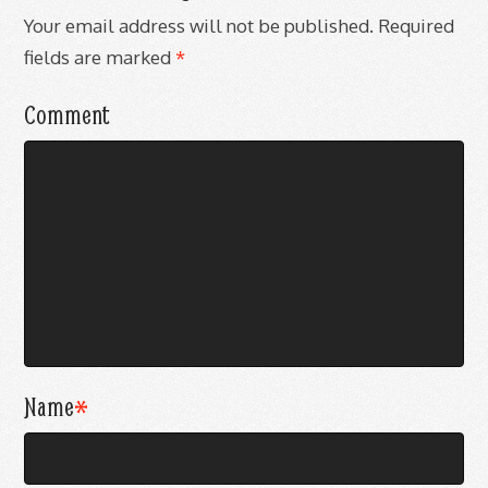
Your email address will not be published.
Required
fields are marked
*
Comment
Name
*