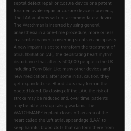
Rodrigues