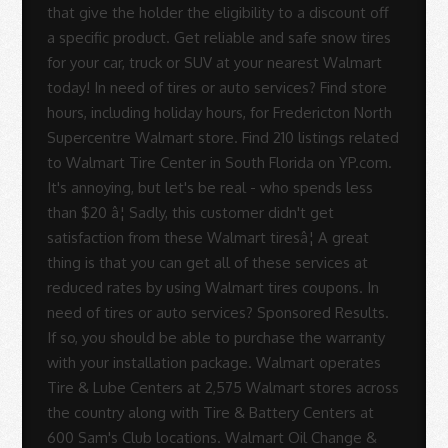
that give the holder the eligibility to a discount off
a specific product. Get reliable and safe snow tires
for your car, truck or SUV at your nearest Walmart
today! In need of tires or auto services? Find store
hours, including holiday hours, for Fredericton North
Supercentre Walmart store. Find 210 listings related
to Walmart Tire Center in South Florida on YP.com.
It's annoying, but let's be real - who spends less
than $20 â¦ Sadly, this customer didn't get
satisfaction from these Walmart tiresâ¦ A great
thing is that you can get all of these services at
reduced rates by using Walmart tires coupons. In
need of tires or auto services? Sponsored Results.
If so, you should be able to purchase the warranty
with your installation package. Walmart operates
Tire & Lube Centers at 2,575 Walmart stores across
the country along with Tire & Battery Centers at
600 Sam's Club locations. Walmart Oil Change &