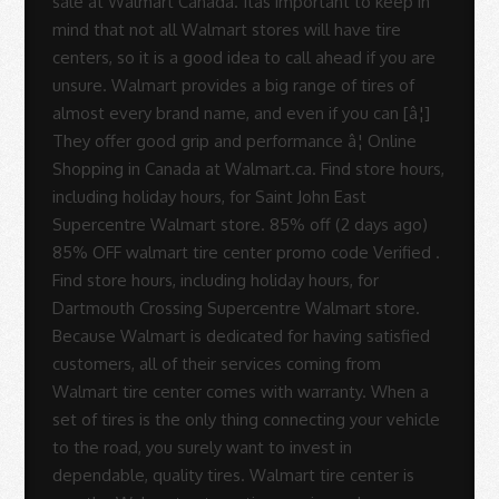
sale at Walmart Canada. Itâs important to keep in
mind that not all Walmart stores will have tire
centers, so it is a good idea to call ahead if you are
unsure. Walmart provides a big range of tires of
almost every brand name, and even if you can [â¦]
They offer good grip and performance â¦ Online
Shopping in Canada at Walmart.ca. Find store hours,
including holiday hours, for Saint John East
Supercentre Walmart store. 85% off (2 days ago)
85% OFF walmart tire center promo code Verified .
Find store hours, including holiday hours, for
Dartmouth Crossing Supercentre Walmart store.
Because Walmart is dedicated for having satisfied
customers, all of their services coming from
Walmart tire center comes with warranty. When a
set of tires is the only thing connecting your vehicle
to the road, you surely want to invest in
dependable, quality tires. Walmart tire center is