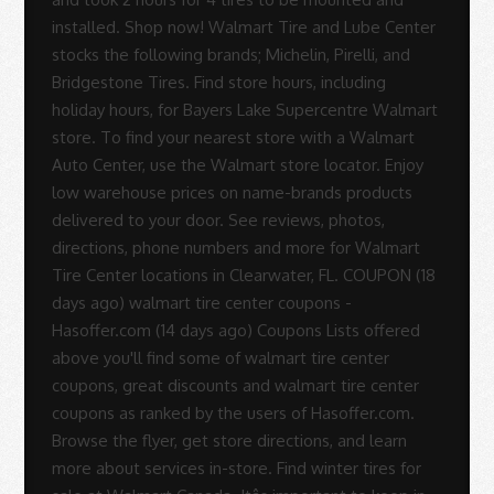
installed. Shop now! Walmart Tire and Lube Center
stocks the following brands; Michelin, Pirelli, and
Bridgestone Tires. Find store hours, including
holiday hours, for Bayers Lake Supercentre Walmart
store. To find your nearest store with a Walmart
Auto Center, use the Walmart store locator. Enjoy
low warehouse prices on name-brands products
delivered to your door. See reviews, photos,
directions, phone numbers and more for Walmart
Tire Center locations in Clearwater, FL. COUPON (18
days ago) walmart tire center coupons -
Hasoffer.com (14 days ago) Coupons Lists offered
above you'll find some of walmart tire center
coupons, great discounts and walmart tire center
coupons as ranked by the users of Hasoffer.com.
Browse the flyer, get store directions, and learn
more about services in-store. Find winter tires for