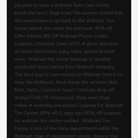
you plan to have a Walmart Auto Care Center
install the tires? Shop now! This woman stated that
she would have to go back to the Walmart Tire
center where she made the purchase. 85% off
Offer Details: $10 Off Walmart Promo Codes,
Coupons, Christmas Sales 2020. A great selection
of online electronics, baby, video games & much
more. Walmart tire center belongs to another
successful story coming from Walmart company.
The best way to save money on Walmart tires is to
shop the Rollbacks. Best cheap tire services: Wal-
Mart, Sam's, Costco or Sears? Curbside drop-off
during COVID-19. Hollywood. Shop now! Shop
online at everyday low prices! Coupons For Walmart
Tire Center. 85% off (2 days ago) 85% off coupons
for walmart tire center verified . Walmart Tire
Center is one of the many departments within the
Walmart chain of department stores. Browse the