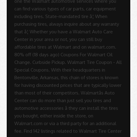
one the Walmart automotive services where you
can find various types of car parts, car equipment
including tires. State-mandated tire â¦ When
purchasing tires, always inquire about any warranty
that â¦ Whether you have a Walmart Auto Care
Center in your area or not, you can still buy
affordable tires at Walmart and on walmart.com.
80% off (18 days ago) Coupons For Walmart Oil
Change. Curbside Pickup. Walmart Tire Coupon - All
Special Coupons. With their headquarters in
Bentonville, Arkansas, this chain of stores is known
for having discounted prices that are typically lower
than most of their competitors. Walmartâs Auto
Center can do more than just sell you tires and
automotive accessories â they can install the tires
you bought, either inside the store, on
Walmart.com or via a third party for an additional
fee. Find 142 listings related to Walmart Tire Center