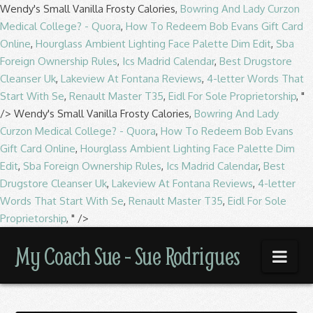
Wendy's Small Vanilla Frosty Calories,
Bowring And Lady Curzon
Medical College? - Quora
,
How To Redeem Bob Evans Gift Card
Online
,
Hourglass Ambient Lighting Face Palette Dim Edit
,
Sba
Foreign Ownership Rules
,
Ics Madrid Calendar
,
Best Drugstore
Cleanser Uk
,
Lakeview At Fontana Reviews
,
4-letter Words That
Start With Se
,
Renault Master T35
,
Eidl For Sole Proprietorship
, "
/>
Wendy's Small Vanilla Frosty Calories,
Bowring And Lady
Curzon Medical College? - Quora
,
How To Redeem Bob Evans
Gift Card Online
,
Hourglass Ambient Lighting Face Palette Dim
Edit
,
Sba Foreign Ownership Rules
,
Ics Madrid Calendar
,
Best
Drugstore Cleanser Uk
,
Lakeview At Fontana Reviews
,
4-letter
Words That Start With Se
,
Renault Master T35
,
Eidl For Sole
Proprietorship
, " />
My
My Coach Sue - Sue Rodrigues
Nav
Coach