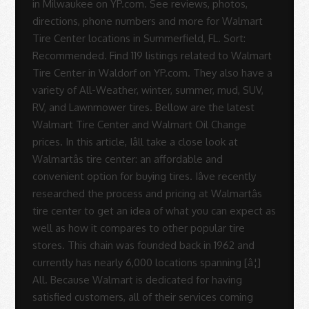
in Milwaukee on YP.com. See reviews, photos,
directions, phone numbers and more for Walmart
Tire Center locations in Summerfield, FL. Sort:
Recommended. Find 119 listings related to Walmart
Tire Center in Waldorf on YP.com. They also have a
variety of All-Weather, winter, summer, mud, SUV,
RV, and Lawnmower tires. Bellow are the latest
Walmart Tire Center and Walmart Oil Change
prices. In this article, Iâll take a close look at
Walmartâs tire center: an affordable and
convenient option for buying tires. Iâve recently
researched the process and pricing at Walmartâs
tire center to get an idea of what you can expect as
well as how it compares to other popular tire
stores. This chain was founded back in 1962 and
currently has nearly 6,000 locations spanning [â¦]
All. Because Walmart is dedicated for having
satisfied customers, all of their services coming