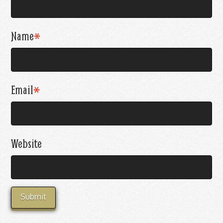
Name
*
Email
*
Website