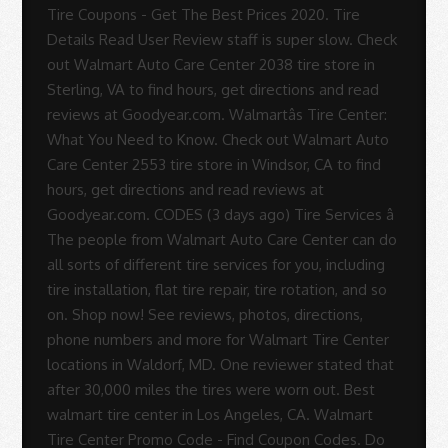
Tire Coupons - Get The Best Prices 2020. Tire
Details Read User Review staff is super slow. Check
out Walmart Auto Care Center 2038 tire store in
Sterling, VA to find hours, get directions and read
reviews at Goodyear.com. Walmartâs Tire Center:
What You Need to Know. Check out Walmart Auto
Care Center 2553 tire store in Windsor, CA to find
hours, get directions and read reviews at
Goodyear.com. CODES (3 days ago) Tire Services â
The people from Walmart Auto Care Center can do
all sorts of different tire services for you, including
tire installation, flat tire repair, tire rotation, and so
on. Shop now! See reviews, photos, directions,
phone numbers and more for Walmart Tire Center
locations in Waldorf, MD. One reviewer stated that
after 30,000 miles the tires were worn out. Best
walmart tire center in Los Angeles, CA. Walmart
Tire Center Promo Code - Find Coupon Codes. Do