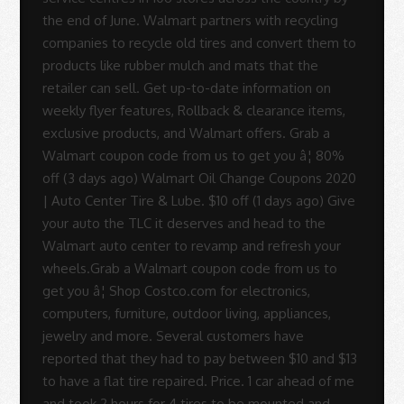
the end of June. Walmart partners with recycling
companies to recycle old tires and convert them to
products like rubber mulch and mats that the
retailer can sell. Get up-to-date information on
weekly flyer features, Rollback & clearance items,
exclusive products, and Walmart offers. Grab a
Walmart coupon code from us to get you â¦ 80%
off (3 days ago) Walmart Oil Change Coupons 2020
| Auto Center Tire & Lube. $10 off (1 days ago) Give
your auto the TLC it deserves and head to the
Walmart auto center to revamp and refresh your
wheels.Grab a Walmart coupon code from us to
get you â¦ Shop Costco.com for electronics,
computers, furniture, outdoor living, appliances,
jewelry and more. Several customers have
reported that they had to pay between $10 and $13
to have a flat tire repaired. Price. 1 car ahead of me
and took 2 hours for 4 tires to be mounted and