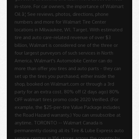
in-store. For car owners, the importance of Walmart
Oil â¦ See reviews, photos, directions, phone
numbers and more for Walmart Tire Center
locations in Milwaukee, WI. Target. With estimated
tire and auto care-related revenue of over $3
billion, Walmart is considered one of the three or
four largest purveyors of such services in North
America. Walmart's Automobile Center can do
more than offer you tires and auto parts - they can
set up the tires you purchased, either inside the
shop, booked on Walmart.com or through a 3rd
party for an extra cost. 80% off (2 days ago) 80%
OFF walmart tires promo code 2020 Verified. (For
example, the $25-per-tire Value Package includes
the Road Hazard warranty.) You can unsubscribe at
anytime. TORONTO -- Walmart Canada is
permanently closing all its Tire & Lube Express auto
service centres in 106 stores across the country by