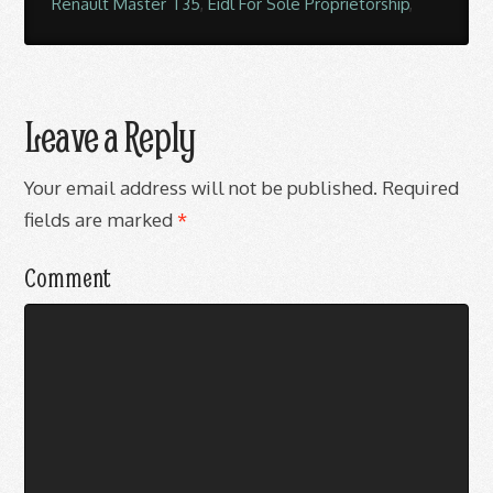
Renault Master T35
,
Eidl For Sole Proprietorship
,
Leave a Reply
Your email address will not be published.
Required
fields are marked
*
Comment