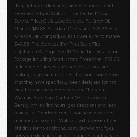
flyer, get store directions, and learn more about
services in-store. Walmart Tire Center Pricing.
Service Price; Oil & Lube Services: Pit Crew Oil
Change: $19.88: Standard Oil Change: $29.88: High
Mileage Oil Change: $39.88: Power & Performance:
$49.88: Tire Services (Per Tire) Basic Tire
installation Package: $12.00: Value Tire Installation
Package including Road Hazard Protection : $22.00:
â¦ In need of tires or auto services? If you are
looking to get summer tires, then you should know
that they have specifically been designed for hot
weather and the summer season. Check out
Walmart Auto Care Center 3233 tire store in
Bemidji, MN to find hours, get directions and read
reviews at Goodyear.com. If you have new tires
mounted on your car, Walmart will dispose of the
old tires for no additional cost. Browse the flyer,
get store directions, and learn more about services