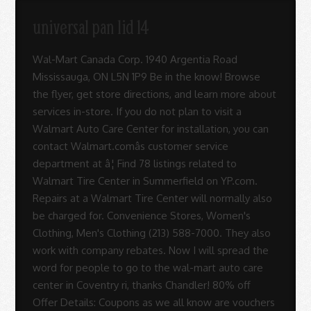
Sue
universal pan lid 14
-
Wal-Mart Canada Corp. 1940 Argentia Road
Mississauga, ON L5N 1P9 Be in the know! Browse
the flyer, get store directions, and learn more about
Sue
services in-store. If you do not plan to visit a
Walmart Auto Care Center for installation, you can
contact Walmart.comâs customer service
Rodrigues
department at â¦ Find 78 listings related to
Walmart Tire Center in Summerfield on YP.com.
Repairs at a Walmart Tire Center will normally also
be charged for. Convenience Stores, Women's
Clothing, Men's Clothing (213) 588-7000. They also
work with company rebates. Now I will spread the
word for people to go to the wal-mart auto care
center in Coventry ri, thanks Chandler! 80% off
Offer Details: Coupons as we all know are vouchers