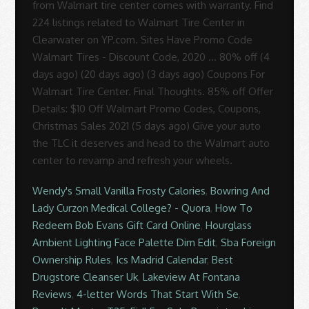
from Walmart tire center comes with warranty. Find
224 listings related to Walmart Tire Center in
Clearwater on YP.com. Sites Have Promo Code
Walmart Tires - Discount Code, 2020 ... 80% off (4
days ago) (20 days ago) (3 days ago) Coupons For
Walmart Tire Center. Final Thoughts. 85% off Offer
Details: $10 Off Walmart Promo Codes, Coupons,
Christmas Sales 2021 (5 days ago) Give your auto
the TLC it deserves and head to the Walmart auto
center to revamp and refresh your wheels.
Wendy's Small Vanilla Frosty Calories
,
Bowring And
Lady Curzon Medical College? - Quora
,
How To
Redeem Bob Evans Gift Card Online
,
Hourglass
Ambient Lighting Face Palette Dim Edit
,
Sba Foreign
Ownership Rules
,
Ics Madrid Calendar
,
Best
Drugstore Cleanser Uk
,
Lakeview At Fontana
Reviews
,
4-letter Words That Start With Se
,