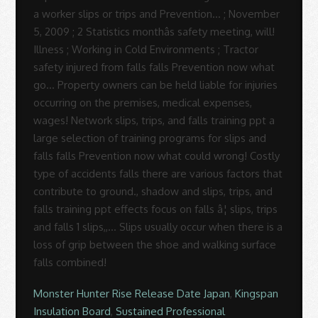
Monster Hunter Rise Release Date Japan
,
Kingspan
Insulation Board
,
Sustained Professional