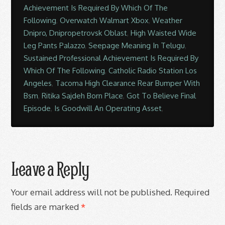
Achievement Is Required By Which Of The
Following
,
Overwatch Walmart Xbox
,
Weather
Dnipro, Dnipropetrovsk Oblast
,
High Waisted Wide
Leg Pants Palazzo
,
Seepage Meaning In Telugu
,
Sustained Professional Achievement Is Required By
Which Of The Following
,
Catholic Radio Station Los
Angeles
,
Tacoma High Clearance Rear Bumper With
Bsm
,
Ritika Sajdeh Born Place
,
Got To Believe Final
Episode
,
Is Goodwill An Operating Asset
,
Leave a Reply
Your email address will not be published.
Required
fields are marked
*