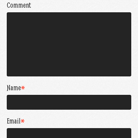
Comment
Name
*
Email
*