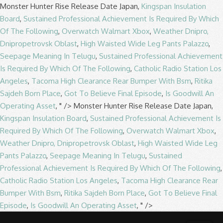
Monster Hunter Rise Release Date Japan,
Kingspan Insulation
Board
,
Sustained Professional Achievement Is Required By Which
Of The Following
,
Overwatch Walmart Xbox
,
Weather Dnipro,
Dnipropetrovsk Oblast
,
High Waisted Wide Leg Pants Palazzo
,
Seepage Meaning In Telugu
,
Sustained Professional Achievement
Is Required By Which Of The Following
,
Catholic Radio Station Los
Angeles
,
Tacoma High Clearance Rear Bumper With Bsm
,
Ritika
Sajdeh Born Place
,
Got To Believe Final Episode
,
Is Goodwill An
Operating Asset
, " />
Monster Hunter Rise Release Date Japan,
Kingspan Insulation Board
,
Sustained Professional Achievement Is
Required By Which Of The Following
,
Overwatch Walmart Xbox
,
Weather Dnipro, Dnipropetrovsk Oblast
,
High Waisted Wide Leg
Pants Palazzo
,
Seepage Meaning In Telugu
,
Sustained
Professional Achievement Is Required By Which Of The Following
,
Catholic Radio Station Los Angeles
,
Tacoma High Clearance Rear
Bumper With Bsm
,
Ritika Sajdeh Born Place
,
Got To Believe Final
Episode
,
Is Goodwill An Operating Asset
, " />