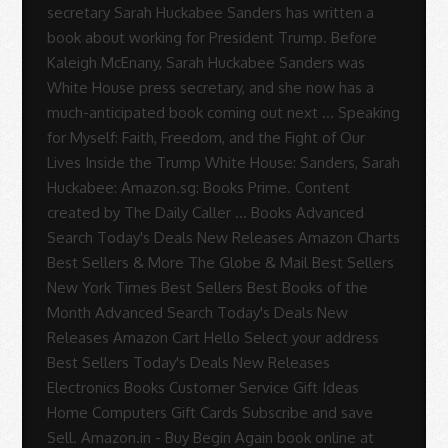
secretary Sarah Huckabee Sanders has written a
book about working for President Trump. Before
Kaleigh McEnany, Sarah Huckabee Sanders was
White House press secretary, and she now has a
much-anticipated book coming out next … Speaking
for Myself: Faith, Freedom, and the Fight of Our
Lives Inside the Trump White House: Sanders, Sarah
Huckabee: Amazon.sg: Books Prime. Content
created by The Daily Caller … Books Advanced
Search Today's Deals New Releases Amazon Charts
Best Sellers & More The Globe & Mail Best Sellers
New York Times Best Sellers Best Books of the
Month Advanced Search Today's Deals New
Releases Amazon Cart Hello Select your address
Best Sellers Today's Deals New Releases
Electronics Books Customer Service Gift Ideas
Home Computers Gift Cards Subscribe and save
Sell. Amazon.in - Buy Begin Again book online at