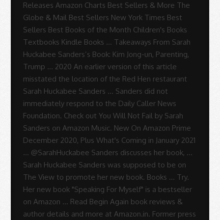
-
Releases Amazon Charts Best Sellers & More The
Globe & Mail Best Sellers New York Times Best
Sue
Sellers Best Books of the Month Children's Books
Textbooks Kindle Books … Takeaways From Sarah
Huckabee Sanders’s Book: Kim Jong-un, Parenting,
Rodrigues
Trump ... 2020 An earlier version of this article
misstated the location of the Red Hen restaurant
Sarah Huckabee Sanders … Sanders did not
immediately respond to the Daily Caller News
Foundation. Check out You Will Not Fail by Sarah
Sanders on Amazon Music. New On Amazon Prime
December 2020, Plus What's Coming in January 2021
... @SarahHuckabee Sanders discusses her book, ...
Sarah Huckabee Sanders was supposed to be on
The View to promote her new book. Books … Try.
Her new book "Speaking For Myself" is a bestseller
on Amazon … Read Begin Again book reviews &
author details and more at Amazon.in. Former press