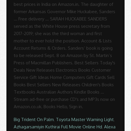
best prices in India on Amazon.in. The daughter of
former Arkansas Governor Mike Huckabee, Sanders
… Free delivery … SARAH HUCKABEE SANDERS
served as the White House press secretary from
2017-2019; she was the third woman and first
mother to ever hold the position. Account & Lists
Account Returns & Orders. Sanders’ book is going
to be released Sept. 8 on Amazon by St. Martin’s
Press of Macmillan Publishers. Best Sellers Today's
Deals New Releases Electronics Books Customer
Service Gift Ideas Home Computers Gift Cards Sell
Books Best Sellers New Releases Children's Books
Textbooks Australian Authors Kindle Books …
Stream ad-free or purchase CD's and MP3s now on
Amazon.co.uk. Books Hello, Sign in.
Big Trident On Palm
,
Toyota Master Warning Light
,
Azhagarsamiyin Kuthirai Full Movie Online Hd
,
Alexa