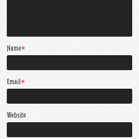
Name
*
Email
*
Website