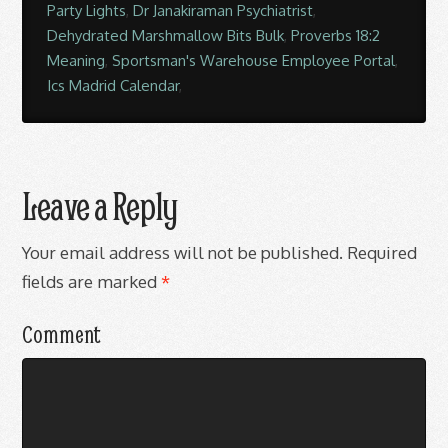
Party Lights
,
Dr Janakiraman Psychiatrist
,
Dehydrated Marshmallow Bits Bulk
,
Proverbs 18:2
Meaning
,
Sportsman's Warehouse Employee Portal
,
Ics Madrid Calendar
,
Leave a Reply
Your email address will not be published.
Required
fields are marked
*
Comment