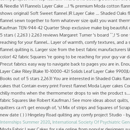
Internships Summer 2020
,
International Society Of Psychiatric Gen