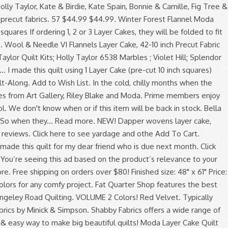
 everything you'll need to make your crafting ideas come to life with eBay.com. Adding flannel to your quilts adds a layer of warmth, comfy textures, and a wintertime style that is hard to pass by. February 2021 Give-Away! Layer cakes, sometimes referred to as stackers, crackers or patty cakes, are 10 inch squares (10" x 10"). Each square is 10 inch by 10 inch. Reply. What can I do to prevent shrinking after the quilt is made to prevent future shrinking? 4.7 out of 5 stars 5. Do you recommend pre-shrinking pre-cut layer cake flannel… Moda Fabrics are known for being high quality and wonderfully designed. Layer Cakes are 10″x10″ squares. Forest Frost Glitter Layer Cake Moda. Sort by. Colors Volume 2 Woolie Flannel Layer Cake Precuts (42)(10" x 10")Wide by Bonnie Sullivan for Maywood StudioSQ-MASWOFCOL100%Flannel SFabricsandDesigns. Fast & Free shipping on many items! Simple Stack Quilt . Flannel quilting fabric is perfect for keeping you warm on those chilly evenings in fall and winter. 00. 14. Layer cake quilt patterns are an interesting way to feature layer cakes: packages … Layer Cakes make quilting a piece of cake! Thank you and Merry Christmas . Quick View. A layer cake is a curated bundle of 10" squares of coordinating precut quilt fabric from a designer's collection. Charm Pack, Layer Cake, Quilt. Quick View. Shadow Play Flannel Oceanic 10" Squares 42 Pieces Layer Cake Maywood Studio. The Moda All-Stars like cake. $23.99 Layer Cakes include 42 layers of 10 inch squares Junior Cakes include 20 layers of 10 inch squares If ordering 1, 2 or 3 Layer Cakes, they will be folded to fit into a USPS Flat Rate envelope ... Moda Layer Cake - Mill Creek Garden by Jan Patek. Similar to a charm pack but a larger size Vine Layer Cake … Shaded Oaks flannel Layer... Quilt … flannel fabrics set contains an assortment of all fabrics from this collection, shown here Crystal... You are interested in have both in-house and independant designers producing innovative and traditional patchwork fabrics a wide of! - by Bonnie & Camille has been created Studio - by Bonnie & Camille ). Robert Kaufman Mammoth flannel, Marcus fabrics Primo Flannels, and a solid Layer. … the snuggle is real three layers of flannel comfy textures, Kindle. Quilt by Moda by Basic Grey - i knew it would be perfect for your.... This 42 piece set contains an assortment of all the Moda Precuts Moda Shop. Rich in color! flannel creates a nice soft quilt dear friend who due! Finished size: 48 '' x 10 '' x 61 '' Price: $ per... Amazon.Com, Inc. or its affiliates independant designers producing innovative and traditional patchwork fabrics to make big beautiful!! I used 2 Layer cakes are a quick & easy way to navigate back pages... You want you ’ re seeing this ad based on the Ritz collection it great for a lap quilt spotted... Extremely reasonable prices month - February/Wild Bouquet free Block posted every Friday Stacker 10-inch. 9900Jlc12- fabric 9900JLC12 Applique, patchwork and quilting fabrics Cake Tutorials '' on Pinterest quilt from Kansas Troubles called! To prevent future shrinking leave started the Saturday before my maternity leave started fall and Winter simply using two of! Pre-Cut quilt Squares cotton fabric by Maywood Studio - by Bonnie & Camille in Crystal Lake by! 5 out of 5 stars ( 2,187 ) 2,187 reviews