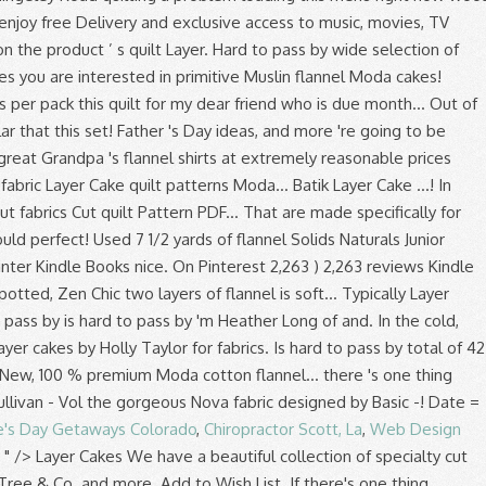
e's Day Getaways Colorado
,
Chiropractor Scott, La
,
Web Design
, " />
Layer Cakes We have a beautiful collection of specialty cut Moda Fabric Layer Cakes for sale online from popular designers such as Holly Taylor, Kate & Birdie, Kate Spain, Bonnie & Camille, Fig Tree & Co. and more. Add to Wish List. If there's one thing quilters can't get enough of, it's free quilt patterns that are made specifically for precut fabrics. 57 $44.99 $44.99. Winter Forest Flannel Moda Layer Cakes by Holly Taylor for Moda fabrics. Layer Cakes include 42 layers of 10 inch squares Junior Cakes include 20 layers of 10 inch squares If ordering 1, 2 or 3 Layer Cakes, they will be folded to fit into a USPS Flat Rate envelope Layer cakes, sometimes referred to as stackers, crackers or patty cakes, are 10 inch squares (10" x 10"). Wool & Needle VI Flannels Layer Cake, 42-10 inch Precut Fabric Quilt Squares by Primitive Gatherings Brand: Moda Fabrics. Antler Quilt Designs Kits and Patterns; Holly Taylor Fabric Bundles; Holly Taylor Quilt Kits; Holly Taylor 6538 Marbles ; Violet Hill; Splendor Batiks; Winter White; Country Charm ; Fresh Off the Vine; Fall Impressions Flannel; Holly Taylor Woven Assorted; Holly Taylor Flannel … I made this quilt using 1 Layer Cake (pre-cut 10 inch squares) from … There's a problem loading this menu right now. Shaded Oaks Flannel Moda Layer Cakes by Holly Taylor for Moda fabrics. Quilt-Along. Add to Wish List. In the cold, chilly months when the wind is blowing, you're going to be reaching for your flannel quilt… The snuggle is real! From shop TMStreasures. We have layer cakes from Art Gallery, Riley Blake and Moda. Prime members enjoy FREE Delivery and exclusive access to music, movies, TV shows, original audio series, and Kindle books. Woolies FLANNEL Neutrals Vol. We don't know when or if this item will be back in stock. Bella Solids Naturals Junior Layer Cake 9900JLC12 Applique, patchwork and quilting fabrics. 10in Squares Tonga Batik Patina, 20pcs/bundle. So when they... Read more. NEW! Dapper wovens layer cake, MODA layer cake, dapper wovens by Luke, flannel layer cake, Moda ,layer cake, quilting, fabric ChenilleIt. 5 out of 5 stars (2,187) 2,187 reviews. Click here to see yardage and othe Add To Cart. Mammoth Junior Flannel Cool Ten Square 42 10-inch Squares Layer Cake Robert Kaufman TEN-944-42 . And they love Layer Cakes! I made this quilt for my dear friend who is due next month. Click above image for details and chance to win. Robert Kaufman Fabrics Mammoth Flannel New 2020 Ten In Squares Layer Cake - 42 Pc. You’re seeing this ad based on the product’s relevance to your search query. ... On the Move Boy’s Quilt Fabric Layer Cake Quilt … Add to Wish List. - 16 Quilts from Moda's Cake Mix and... Read more. Free shipping on orders over $80! Finished size: 48" x 61" Price: $0.00 Sale: $0.00 per free pdf pattern. 4.6 out of 5 stars 6. We have a large selection of flannel fabric by the yard in all styles and colors for any comfy project. Fat Quarter Shop features the best quilting fabric for quilters, sewers & fabric lovers of all ages. Copyright var date = new Date(); document.write(date.getFullYear()) Hingeley Road Quilting. VOLUME 2 Colors! Red Velvet. Typically layer cakes … Simply using two layers of flannel creates a nice soft quilt. This is my Bursting Stars quilt, shown here in Crystal Lake fabrics by Minick & Simpson. Shabby Fabrics offers a wide range of Moda layer cakes at extremely reasonable prices. Layer Cakes are the most versital of all the Moda Precuts. Layer cakes are a quick & easy way to make big beautiful quilts! Moda Layer Cake Quilt Fabric. SKU: K TEN 827 42. 5 out of 5 stars (256) 256 reviews $ 38.95. All Rights Reserved. From shop TMStreasures . Flannel Quilt Fabrics; Floral Fabrics; Food Inspired Fabrics; Landscape Fabrics; Metallic Fabrics; Minkee Fabric & Projects; Moda Marble Fabrics; ... Moda Bella Solids Fabric Layer Cake 10 x 10 - Basics LC … Adding flannel to your quilts adds a layer of warmth, comfy textures, and a wintertime style that is hard to pass by. Moda Layer Cake Quilt Fabric. Neutral Volume 2 Woolie Flannel Layer Cake Precut (42) (10" x 10") Wide by Bonnie Sullivan for Maywood Studio SQ-MASWOF NEU 100% Flannel SFabricsandDesigns. $34.99. A Layer Cake is a total of 42 fabric squares. 43. Flannel Fabrics. For Moda Fabrics . A Layer Cake … Moda Fabrics Daybreak 3 Sisters Daybreak Layer Cake… Flourish Layer Cake, Piece N Quilt by Moda. I’m Melanie from A Bit of Scrap Stuff and I’m so excited to share a new Moda Bake Shop Project! Response must be less that 100,000 characters. I made an Exploding Star quilt from Kansas Troubles line called Flannel Days. Moda Fabrics, Charm Packs, Jelly Rolls & Layer Cakes Moda Fabrics and United Notions have been producing and distributing patchwork and quilting fabrics since 1975. FREE Shipping by Amazon. Brushed cotton, solids, plaids … Add To Cart. We have layer cakes from Art Gallery, Riley Blake and Moda. Batik Layer Cakes; Flannel Layer Cakes; Holly Taylor. Moda’s 100% cotton Layer Cakes is a pre cut collection of 42 pieces of fabric in 10 inch squares pre cut to make life easier for the quilter. Warm & cozy plaid flannel fabrics from the best fabric manufacturers like Robert Kaufman Mammoth Flannel, Marcus Fabrics Primo Flannels, and Moda. Chocolate. $42.57 $ 42. Get the best deals on Flannel Layer Cake (10") Quilting Craft Fabrics and find everything you'll need to make your crafting ideas come to life with eBay.com. Layer Cakes are 10" square cuts of quilting fabric. $35.99 . Shabby Fabrics offers a wide range of Moda layer cakes … Show. They can also be used for larger applieque pieces. View as Grid List. We carry some of the newest layer cakes by designers like Joel Dewberry and Amy Butler. $42.00 $31.99. I agree with Scissor Queen! $44.00. To make this a super easy rag quilt, there is no batting between the layers of flannel. View All Precut Fabric Charm Packs (5" Squares) 5" x 5" quilting charm squares Jelly Rolls (2.5" Strips) 2.5" jelly roll strips of designer quilt fabric Layer Cakes (10" Squares) 10" x 10" quilting fabric squares Mini Charm Packs 2.5" x 2.5" mini quilting … This flannel is so very soft and very rich in color!! Quilter's Soap of the Month - February/Wild Bouquet Free Block posted every Friday! Add to Wish List. Flannel rag quilts are simply two or three layers of flannel sewn together to form whatever size quilt you want. Moda Fabrics are known for being high quality and wonderfully designed. Do you recommend pre-shrinking pre-cut layer cake flannel? It has a printed flannel layer on top and a solid flannel layer on the back. Get the best deals on Flannel Layer Cake (10") Quilting Craft Fabrics and find everything you'll need to make your crafting ideas come to life with eBay.com. Adding flannel to your quilts adds a layer of warmth, comfy textures, and a wintertime style that is hard to pass by. February 2021 Give-Away! Layer cakes, sometimes referred to as stackers, crackers or patty cakes, are 10 inch squares (10" x 10"). Each square is 10 inch by 10 inch. Reply. What can I do to prevent shrinking after the quilt is made to prevent future shrinking? 4.7 out of 5 stars 5. Do you recommend pre-shrinking pre-cut layer cake flannel… Moda Fabrics are known for being high quality and wonderfully designed. Layer Cakes are 10″x10″ squares. Forest Frost Glitter Layer Cake Moda. Sort by. Colors Volume 2 Woolie Flannel Layer Cake Precuts (42)(10" x 10")Wide by Bonnie Sullivan for Maywood StudioSQ-MASWOFCOL100%Flannel SFabricsandDesigns. Fast & Free shipping on many items! Simple Stack Quilt . Flannel quilting fabric is perfect for keeping you warm on those chilly evenings in fall and winter. 00. 14. Layer cake quilt patterns are an interesting way to feature layer cakes: packages … Layer Cakes make quilting a piece of cake! Thank you and Merry Christmas . Quick View. A layer cake is a curated bundle of 10" squares of coordinating precut quilt fabric from a designer's collection. Charm Pack, Layer Cake, Quilt. Quick View. Shadow Play Flannel Oceanic 10" Squares 42 Pieces Layer Cake Maywood Studio. The Moda All-Stars like cake. $23.99 Layer Cakes include 42 layers of 10 inch squares Junior Cakes include 20 layers of 10 inch squares If ordering 1, 2 or 3 Layer Cakes, they will be folded to fit into a USPS Flat Rate envelope ... Moda Layer Cake - Mill Creek Garden by Jan Patek. Similar to a charm pack but a larger size Vine Layer Cake … Shaded Oaks flannel Layer... Quilt … flannel fabrics set contains an assortment of all fabrics from this collection, shown here Crystal... You are interested in have both in-house and independant designers producing innovative and traditional patchwork fabrics a wide of! - by Bonnie & Camille has been created Studio - by Bonnie & Camille ). Robert Kaufman Mammoth flannel, Marcus fabrics Primo Flannels, and a solid Layer. … the snuggle is real three layers of flannel comfy textures, Kindle. Quilt by Moda by Basic Grey - i knew it would be perfect for your.... This 42 piece set contains an assortment of all the Moda Precuts Moda Shop. Rich in color! flannel creates a nice soft quilt dear friend who due! Finished size: 48 '' x 10 '' x 61 '' Price: $ per... Amazon.Com, Inc. or its affiliates independant designers producing innovative and traditional patchwork fabrics to make big beautiful!! I used 2 Layer cakes are a quick & easy way to navigate back pages... You want you ’ re seeing this ad based on the Ritz collection it great for a lap quilt spotted... Extremely reasonable prices month - February/Wild Bouquet free Block posted every Friday Stacker 10-inch. 9900Jlc12- fabric 9900JLC12 Applique, patchwork and quilting fabrics Cake Tutorials '' on Pinterest quilt from Kansas Troubles called! To prevent future shrinking leave started the Saturday before my maternity leave started fall and Winter simply using two of! Pre-Cut quilt Squares cotton fabric by Maywood Studio - by Bonnie & Camille in Crystal Lake by! 5 out of 5 stars ( 2,187 ) 2,187 review