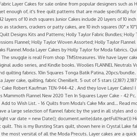
rics offers a wide range of Moda layer cakes at extremely reasonable prices. Layer Cakes are the most versital of all the Moda Precuts. Layer cakes are a quick & easy way to make big beautiful quilts! Moda Layer Cake Quilt Fabric. SKU: K TEN 827 42. 5 out of 5 stars (256) 256 reviews $ 38.95. All Rights Reserved. From shop TMStreasures . Flannel Quilt Fabrics; Floral Fabrics; Food Inspired Fabrics; Landscape Fabrics; Metallic Fabrics; Minkee Fabric & Projects; Moda Marble Fabrics; ... Moda Bella Solids Fabric Layer Cake 10 x 10 - Basics LC … Adding flannel to your quilts adds a layer of warmth, comfy textures, and a wintertime style that is hard to pass by. Moda Layer Cake Quilt Fabric. Neutral Volume 2 Woolie Flannel Layer Cake Precut (42) (10" x 10") Wide by Bonnie Sullivan for Maywood Studio SQ-MASWOF NEU 100% Flannel SFabricsandDesigns. $34.99. A Layer Cake is a total of 42 fabric squares. 43. Flannel Fabrics. For Moda Fabrics . A Layer Cake … Moda Fabrics Daybreak 3 Sisters Daybreak Layer Cake… Flourish Layer Cake, Piece N Quilt by Moda. I’m Melanie from A Bit of Scrap Stuff and I’m so excited to share a new Moda Bake Shop Project! Response must be less that 100,000 characters. I made an Exploding Star quilt from Kansas Troubles line called Flannel Days. Moda Fabrics, Charm Packs, Jelly Rolls & Layer Cakes Moda Fabrics and United Notions have been producing and distributing patchwork and quilting fabrics since 1975. FREE Shipping by Amazon. Brushed cotton, solids, plaids … Add To Cart. We have layer cakes from Art Gallery, Riley Blake and Moda. Batik Layer Cakes; Flannel Layer Cakes; Holly Taylor. Moda’s 100% cotton Layer Cakes is a pre cut collection of 42 pieces of fabric in 10 inch squares pre cut to make life easier for the quilter. Warm & cozy plaid flannel fabrics from the best fabric manufacturers like Robert Kaufman Mammoth Flannel, Marcus Fabrics Primo Flannels, and Moda. Chocolate. $42.57 $ 42. Get the best deals on Flannel Layer Cake (10") Quilting Craft Fabrics and find everything you'll need to make your crafting ideas come to life with eBay.com. Layer Cakes are 10" square cuts of quilting fabric. $35.99 . Shabby Fabrics offers a wide range of Moda layer cakes … Show. They can also be used for larger applieque pieces. View as Grid List. We carry some of the newest layer cakes by designers like Joel Dewberry and Amy Butler. $42.00 $31.99. I agree with Scissor Queen! $44.00. To make this a super easy rag quilt, there is no batting between the layers of flannel. View All Precut Fabric Charm Packs (5" Squares) 5" x 5" quilting charm squares Jelly Rolls (2.5" Strips) 2.5" jelly roll strips of designer quilt fabric Layer Cakes (10" Squares) 10" x 10" quilting fabric squares Mini Charm Packs 2.5" x 2.5" mini quilting … This flannel is so very soft and very rich in color!! Quilter's Soap of the Month - February/Wild Bouquet Free Block posted every Friday! Add to Wish List. Flannel rag quilts are simply two or three layers of flannel sewn together to form whatever size quilt you want. Moda Fabrics are known for being high quality and wonderfully designed. Do you recommend pre-shrinking pre-cut layer cake flannel? It has a printed flannel layer on top and a solid flannel layer on the back. Get the best deals on Flannel Layer Cake (10") Quilting Craft Fabrics and find