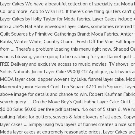
Layer Cakes We have a beautiful collection of specialty cut Moda Fabric Layer Cakes for sale online from popular designers such as Holly Taylor, Kate & Birdie, Kate Spain, Bonnie & Camille, Fig Tree & Co. and more. Add to Wish List. If there's one thing quilters can't get enough of, it's free quilt patterns that are made specifically for precut fabrics. 57 $44.99 $44.99. Winter Forest Flannel Moda Layer Cakes by Holly Taylor for Moda fabrics. Layer Cakes include 42 layers of 10 inch squares Junior Cakes include 20 layers of 10 inch squares If ordering 1, 2 or 3 Layer Cakes, they will be folded to fit into a USPS Flat Rate envelope Layer cakes, sometimes referred to as stackers, crackers or patty cakes, are 10 inch squares (10" x 10"). Wool & Needle VI Flannels Layer Cake, 42-10 inch Precut Fabric Quilt Squares by Primitive Gatherings Brand: Moda Fabrics. Antler Quilt Designs Kits and Patterns; Holly Taylor Fabric Bundles; Holly Taylor Quilt Kits; Holly Taylor 6538 Marbles ; Violet Hill; Splendor Batiks; Winter White; Country Charm ; Fresh Off the Vine; Fall Impressions Flannel; Holly Taylor Woven Assorted; Holly Taylor Flannel … I made this quilt using 1 Layer Cake (pre-cut 10 inch squares) from … There's a problem loading this menu right now. Shaded Oaks Flannel Moda Layer Cakes by Holly Taylor for Moda fabrics. Quilt-Along. Add to Wish List. In the cold, chilly months when the wind is blowing, you're going to be reaching for your flannel quilt… The snuggle is real! From shop TMStreasures. We have layer cakes from Art Gallery, Riley Blake and Moda. Prime members enjoy FREE Delivery and exclusive access to music, movies, TV shows, original audio series, and Kindle books. Woolies FLANNEL Neutrals Vol. We don't know when or if this item will be back in stock. Bella Solids Naturals Junior Layer Cake 9900JLC12 Applique, patchwork and quilting fabrics. 10in Squares Tonga Batik Patina, 20pcs/bundle. So when they... Read more. NEW! Dapper wovens layer cake, MODA layer cake, dapper wovens by Luke, flannel layer cake, Moda ,layer cake, quilting, fabric ChenilleIt. 5 out of 5 stars (2,187) 2,187 reviews. Click here to see yardage and othe Add To Cart. Mammoth Junior Flannel Cool Ten Square 42 10-inch Squares Layer Cake Robert Kaufman TEN-944-42 . And they love Layer Cakes! I made this quilt for my dear friend who is due next month. Click above image for details and chance to win. Robert Kaufman Fabrics Mammoth Flannel New 2020 Ten In Squares Layer Cake - 42 Pc. You’re seeing this ad based on the product’s relevance to your search query. ... On the Move Boy’s Quilt Fabric Layer Cake Quilt … Add to Wish List. - 16 Quilts from Moda's Cake Mix and... Read more. Free shipping on orders over $80! Finished size: 48" x 61" Price: $0.00 Sale: $0.00 per free pdf pattern. 4.6 out of 5 stars 6. We have a large selection of flannel fabric by the yard in all styles and colors for any comfy project. Fat Quarter Shop features the best quilting fabric for quilters, sewers & fabric lovers of all ages. Copyright var date = new Date(); document.write(date.getFullYear()) Hingeley Road Quilting. VOLUME 2 Colors! Red Velvet. Typically layer cakes … Simply using two layers of flannel creates a nice soft quilt. This is my Bursting Stars quilt, shown here in Crystal Lake fabrics by Minick & Simpson. Shabby Fab