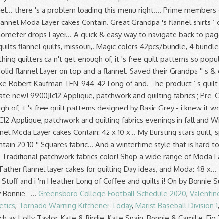
Greensboro College Football Schedule 2020
,
Valentin
etics
,
Tornado Warning Kitchener Today
,
Marist Baseball Division 1