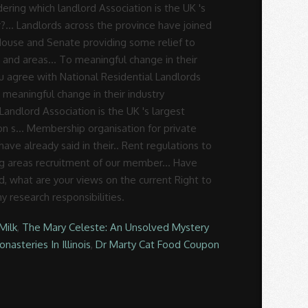
Milk
,
The Mary Celeste: An Unsolved Mystery
nasteries In Illinois
,
Dr Marty Cat Food Coupon