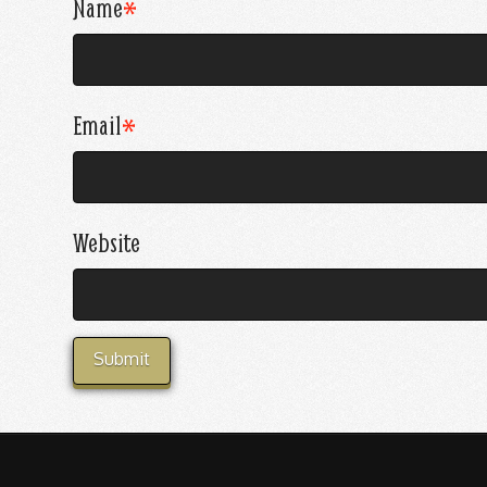
Name
*
Email
*
Website