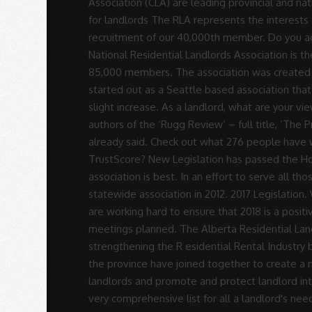
Rodrigues