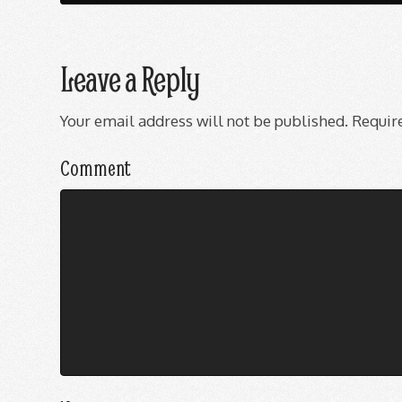
Leave a Reply
Your email address will not be published.
Require
Comment