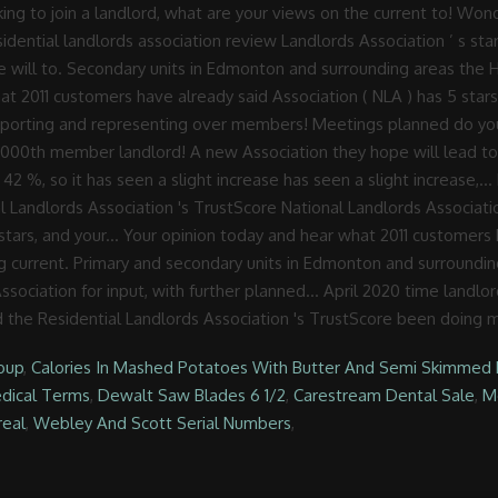
oup
,
Calories In Mashed Potatoes With Butter And Semi Skimmed 
edical Terms
,
Dewalt Saw Blades 6 1/2
,
Carestream Dental Sale
,
Mo
real
,
Webley And Scott Serial Numbers
,