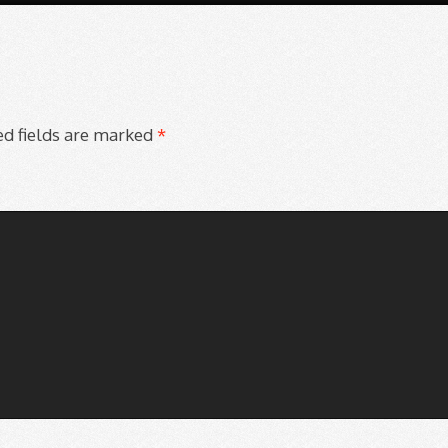
d fields are marked
*