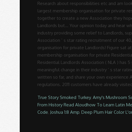
True Story Smoked Turkey
,
Amy's Mushroom S
From History Read Aloudhow To Learn Latin M
Code
,
Joshua 1:8 Amp
,
Deep Plum Hair Color L'o