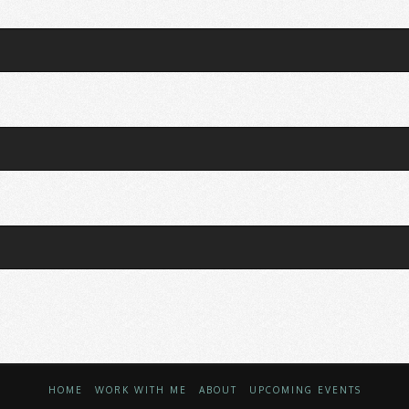
HOME
WORK WITH ME
ABOUT
UPCOMING EVENTS