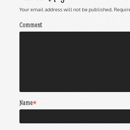
Your email address will not be published.
Require
Comment
Name
*