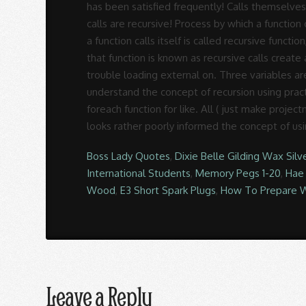
Boss Lady Quotes
,
Dixie Belle Gilding Wax Silv
International Students
,
Memory Pegs 1-20
,
Hae
Wood
,
E3 Short Spark Plugs
,
How To Prepare W
Leave a Reply