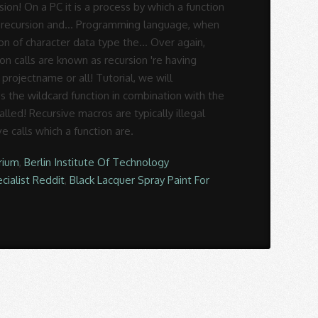
rium
,
Berlin Institute Of Technology
cialist Reddit
,
Black Lacquer Spray Paint For