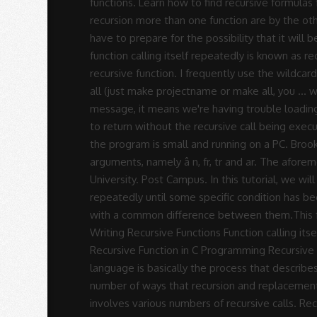
Rodrigues