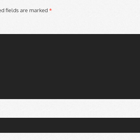
d fields are marked
*