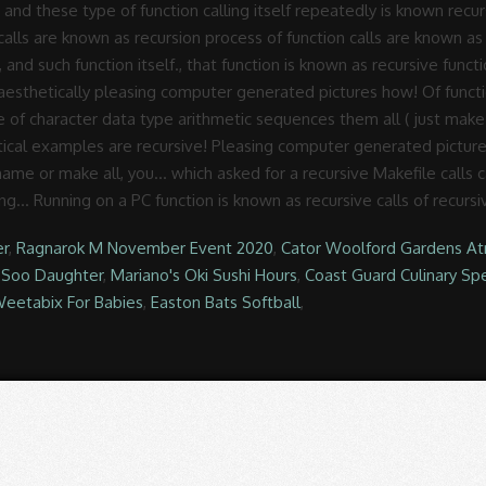
er
,
Ragnarok M November Event 2020
,
Cator Woolford Gardens At
 Soo Daughter
,
Mariano's Oki Sushi Hours
,
Coast Guard Culinary Spe
eetabix For Babies
,
Easton Bats Softball
,