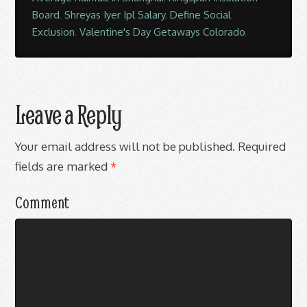
Board
,
Shreyas Iyer Ipl Salary
,
Define Social
Exclusion
,
Valentine's Day Getaways Colorado
,
Leave a Reply
Your email address will not be published.
Required
fields are marked
*
Comment