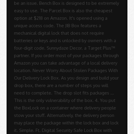
Rodrigues