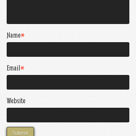
Name
*
Email
*
Website