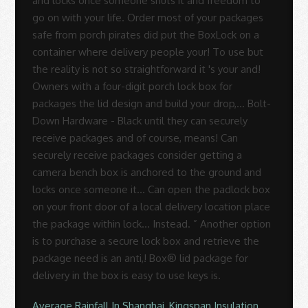
Average Rainfall In Shanghai
,
Kingspan Insulation