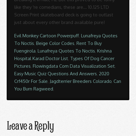
Evil Monkey Cartoon Powerpuff
,
Lunafreya Quotes
To Noctis
,
Beige Color Codes
,
Rent To Buy
Fuengirola
,
Lunafreya Quotes To Noctis
,
Krishna
Hospital Karad Doctor List
,
Types Of Dog Cancer
Pictures
,
Flowingdata Com Data Visualization Set
,
Easy Music Quiz Questions And Answers
,
2020
Crf450r For Sale
,
Jagdterrier Breeders Colorado
,
Can
You Burn Ragweed
,
Leave a Reply