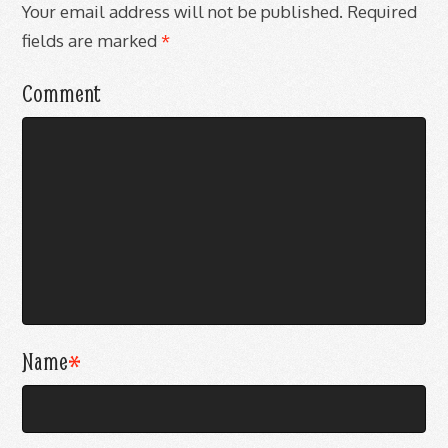
Your email address will not be published.
Required
fields are marked
*
Comment
Name
*