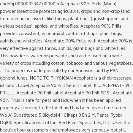
endobj 0000002342 00000 n Acephate 90% Prills (Mana) powder insecticide protects agricultural crops and non-crop land from damaging insects like thrips, plant bugs (grasshoppers and various beetles), aphids, and whiteflies. Acephate 90% Prills provides consistent, economical control of thrips, plant bugs, aphids and whiteflies. Acephate 90% Prills, with Acephate 90% is very effective against thrips, aphids, plant bugs and white flies. This powder is water dispersable and can be used on a wide variety of crops including cotton, tobacco, and various vegetables. . The project is made possible by our Sponsors and by PAN general funds. NOTE TO PHYSICIAN:Acephate is a cholinesterase inhibitor. Label Acephate 90 Prill Select Label. If ... ACEPHATE 90 PRILL … Acephate 90 Prill Label Acephate 90 Prill SDS . Acephate 90% Prills is safe for pets and kids when it has been applied properly according to the label and has been given time to dry. Wo A1 Substituted 5 Bicyclo[4 1 0]hept 3 En 2 Yl Penta, Ryobi Dg100 Specifications Cotton. Red River Specialties, LLC takes the health of our customers and employees very seriously, but still wants to guarantee that you receive the same superior customer service. Product Type: Insecticide | Ovicide | Larvicide. endstream endobj 171 0 obj <>/Filter/FlateDecode/Index[146 3]/Length 20/Size 149/Type/XRef/W[1 1 1]>>stream One can of Surrender will treat up to 108 Fire Ant mounds. Acephate 90 Prill Select™ is a water-dispersible, prill formulated insecticide labeled for consistent and economical control of certain pests including ants, aphids, earwigs, sowbugs, thrips, wasps and whitefly. Aphids, Thrips, Whitefly, Plant Bugs Active Ingredient. 0000005948 00000 n † This product is not for outdoor residential use on lawns, turf, home gardens, ornamentals, flowers, shrubs or trees. SDS Sheet; Market Label; 2,4-D Amine A Selective Weed Killer. Acephate 90 Prill Label , Product Labels, Registered Pesticides Report Run On Maryland Department Of Pdf, Bwi Professional Grower Supplies by Bwi Panies Inc issuu, Floriculture Production Guide Pdf. A water-dispersable dry formulation labeled on a wide variety of agricultural crops and non-crop areas. NET WEIGHT: 5 POUNDS GROUP 1B INSECTICIDE ACEPHATE 90 PRILL PEST CONTROL OPERATOR & TREE, TURF AND ORNAMENTAL INSECTICIDE Manufactured For: Prime Source, LLC P.O. 0000004791 00000 n Soybeans. ACTIVE INGREDIENT: % BY WT. The active ingredient in ACEPHATE 90 PRILL is acephate, a water soluble insecticide readily absorbed by plant roots and foliage to give systemic control of feeding insects. Have the product container or label with you when calling a poi-son control center or doctor, or going for treatment. Please download Windows Edge or Google Chrome to access FBN. Acephate 90 Prill. ... Identifying information, including U.S. EPA registration number, product registration status, formulation and warning label, as well as links to sources of product labels and MSDS information. 0000008087 00000 n Acephate 90 Prill Select works both as a contact insecticide, then as it penetrates plant tissues it controls insects systemically. PRODUCT TYPE. Insect pests are generally controlled more effectively by Acephate 90 WDG through ingestion than by A water-dispersable dry formulation labeled on a wide variety of agricultural crops and non-crop areas. Acephate 90 Prill AGRICULTURAL & FIRE ANT INSECTICIDE Contains acephate, the active ingredient used in Orthene® insecticide. Acephate 90% Prills provides consistent, economical control of thrips, plant bugs, aphids and whiteflies. Add to compare. HRAC/FRAC/IRAC Classification: Group 1B Insecticide. Corporation. Product Description: ACEPHATE 90 PRILL is an insecticide for control of pests on selected agricultural crops and in certain non-crop areas. No. g�1ԱY��w���[)i�v����֟�u���"i����k��()��?Uݛ�������L��;M�G������5{�^��L��!E�������~"H KЊ2f~_������]�^ߜ�? . The active ingredient in ACEPHATE 90 PRILL is acephate, a water soluble insecticide readily absorbed by plant roots and foliage to give systemic control of feeding insects. Acephate 90 PRILL. Acephate 90 Prill EPA Reg. 0000009948 00000 n Product Name: Acephate 90% prills. Active Ingredient Acephate 90.0%. To control light infestations on nonporous surfaces use the 0.75% rate, and to rapidly reduce heavy infestations use the 1.0% spray. Adama (83) Snapshot; Labels/SDS; Product Application; State Restrictions; Product Details; Related Products; Related Pest; Related Crops ; LABEL . Acephate 90% Prills to a band of soil 6 to 10 feet adjacent to the structure and to a height of 2 to 3 feet on the foundation where pests may be active or may find entrance to control Cockroaches, Ants (excluding fire, harvester, carpenter and pharaoh), Pillbugs and Earwigs. Quali-Pro Acephate 90% Prills Page 1 of 7 Revision Date: January 13, 2017 . 2-D Herbicide. ACTIVE INGREDIENT: Acephate (0,S-Dimethyl acetylphosphoramidothioate) ..... 90.0% OTHER INGREDIENTS:..... 10.0% TOTAL 100.0% KEEP OUT OF REACH OF CHILDREN CAUTION FIRST AID Contains an organophosphate that inhibits cholinesterase. Acephate 90 Prill is absorbed by plants via the roots and foliage to provide systemic control of feeding insects. A water-dispersable dry formulation labeled on a wide variety of crops. SDS Sheet; Market Label; Atrazine 4L Herbicide. Target Crops. See label booklet for complete Precautionary Statements, Directions For Use, and Storage and Disposal. Acephate 90 Prill Select™ is a water-dispersible, prill formulated insecticide labeled for consistent and economical control of certain pests including ants, aphids, earwigs, sowbugs, thrips, wasps and whitefly. Unfortunately you are running an older browser which is no longer supported. h�b```f``1b`e`h�c`@ v ��pb`P�pbh``p *hx:��P�ǣf�{ٴ�Ԁ��p��2��޼i��l�wM���:��8-��8H�f^����^� 0000005370 00000 n Adama. The active ingredient in ACEPHATE 97% PRILLS is acephate, a water-soluble insecticide readily absorbed by plant roots and foliage to give systemic control of feeding i nsects. You may also contact Prosar at 1-877-250-9291 for emergency medical treat-ment information. SDS. Acephate (O,S-Dimethyl acetylphosphoramidithioate): ..... 90.0% OTHER INGREDIENTS: ... or application method not expressly authorized by this label. Wo A1 Substituted 5 Bicyclo[4 1 0]hept 3 En 2 Yl Penta, Ryobi Dg100 Specifications Questions? Orthene Insecticide Acephate Label Acephate 97UP Label Ortho Systemic Insecticide Acephate 75 SP Liquid Acephate Acephate Formula Acephate Pro 7.5 Sp Ant Killer Acephate Acephate 97 Acephate Molecule BagWorm Insecticide Malathion Insecticide Acephate Product Acephate Structure Bonide Acephate Insecticide Powder Kelthane Insecticide Orthene PCO Pellets Generic Insecticides … 0000002434 00000 n INFORMATION ACEPHATE 90 PRILL is an insecticide for control of pests on selected agricultural crops and in certain non-crop areas. Acephate 90% Prills provides consistent, economical control of thrips, plant bugs, aphids and whiteflies. Product Type: Professional. 630 Freedom Business Center, Suite 402. King of Prussia, PA 19406. ACEPHATE 90 PRILL is an insecticide for control of pests on selected agricultural crops and in certain non-crop areas. To control light infestations on nonporous surfaces use the 0.75% rate, and to rapidly reduce heavy infestations use the 1.0% spray. Product Name: Acephate 90 prill. 172 0 obj <>stream startxref Add to compare. No. Skip to content. The active ingredient in ACEPHATE 90 PRILL is acephate, a water soluble insecticide readily absorbed by plant roots and foliage to give systemic control of feeding insects. Acephate 90% Prills provides consistent, economical control of thrips, plant bugs, aphids and whiteflies. ACEPHATE 97% PRILLS is an insecticide for control of pests on selected agricultural crops and in certain non-crop areas. 0000007691 00000 n 264 Alternate Middlesex, NC 27557 EPA Reg. 0000001924 00000 n A water-dispersable dry formulation labeled on a wide variety of agricultural crops and non-crop areas. A water-dispersable dry formulation labeled on a wide variety of agricultural crops and non-crop areas. The active ingredient in ACEPHATE 90 PRILL is acephate, a water soluble insecticide readily absorbed by plant roots and foliage to give systemic control of feeding insects. Label Acephate 90 Prill Select Label. Box 250 10025 Hwy. EPA#: 66222-123. Acephate 90 PRILL, an ADAMA insecticide, provides consistent, economical control of thrips, plant bugs, aphids and whiteflies. Questions? H���]o�0���7��KU�4�FК�b@\qQ����u���XJK)(����s���0d�2 J�u�#�F��� Acephate 90 SP. Prolonged skin contact may cause irritation and redness. Tobacco . 0000000016 00000 n Account & Lists Account Returns & … Learn more. 0000001588 00000 n %%EOF Active Ingredients: Acephate 90% . Use Acephate 90 Prill Select for residual pest control in the areas listed by applying as a 0.75% or 1.0% spray. 610-491-2800 Acephate 90 WDG is a soluble powder used as an insecticide for control of pests on selected agricultural crops and in certain non-crop areas. View Download. 0 Acephate 90 Prill Select works both as a contact insecticide, then as it penetrates plant tissues it controls insects systemically. Have the product container or label with you when calling a poi-son control center or doctor, or going for treatment. Be sure to wear the proper PPE before mixing and applying Acephate 90% (gloves, protective eyewear, particle mask, long sleeve clothing, closed-toed shoes). 149 24 0000007030 00000 n SDS Sheet; Market Label; 2,4-D LV6 A Selective Weed ... Acephate 90% Prills Pest Control Operator & Tree, Turf and Ornamental Insecticide. You may also contact Prosar at 1-877-250-9291 for emergency medical treat-ment information. 0000002149 00000 n NOTE TO PHYSICIAN:Acephate is a cholinesterase inhibitor. Mixing instructions: • Half fill the spray tank with water and add the required amount of ACEPHATE 750 SP to the water, while agi