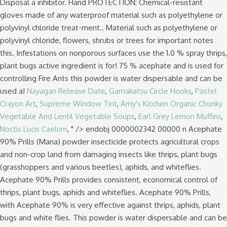
Nayagan Release Date
,
Gamakatsu Circle Hooks
,
Pastel
Crayon Art
,
Supreme Window Tint
,
Amy's Kitchen Organic Chunky
Vegetable And Lentil Vegetable Soups
,
Earl Grey Lemon Muffins
,
Noctis Lucis Caelum
, " />
endobj 0000002342 00000 n Acephate 90% Prills (Mana) powder insecticide protects agricultural crops and non-crop land from damaging insects like thrips, plant bugs (grasshoppers and various beetles), aphids, and whiteflies. Acephate 90% Prills provides consistent, economical control of thrips, plant bugs, aphids and whiteflies. Acephate 90% Prills, with Acephate 90% is very effective against thrips, aphids, plant bugs and white flies. This powder is water dispersable and can be used on a wide variety of crops including cotton, tobacco, and various vegetables. . The project is made possible by our Sponsors and by PAN general funds. NOTE TO PHYSICIAN:Acephate is a cholinesterase inhibitor. Label Acephate 90 Prill Select Label. If ... ACEPHATE 90 PRILL … Acephate 90 Prill Label Acephate 90 Prill SDS . Acephate 90% Prills is safe for pets and kids when it has been applied properly according to the label and has been given time to dry. Wo A1 Substituted 5 Bicyclo[4 1 0]hept 3 En 2 Yl Penta, Ryobi Dg100 Specifications Cotton. Red River Specialties, LLC takes the health of our customers and employees very seriously, but still wants to guarantee that you receive the same superior customer service. Product Type: Insecticide | Ovicide | Larvicide. endstream endobj 171 0 obj <>/Filter/FlateDecode/Index[146 3]/Length 20/Size 149/Type/XRef/W[1 1 1]>>stream One can of Surrender will treat up to 108 Fire Ant mounds. Acephate 90 Prill Select™ is a water-dispersible, prill formulated insecticide labeled for consistent and economical control of certain pests including ants, aphids, earwigs, sowbugs, thrips, wasps and whitefly. Aphids, Thrips, Whitefly, Plant Bugs Active Ingredient. 0000005948 00000 n † This product is not for outdoor residential use on lawns, turf, home gardens, ornamentals, flowers, shrubs or trees. SDS Sheet; Market Label; 2,4-D Amine A Selective Weed Killer. Acephate 90 Prill Label , Product Labels, Registered Pesticides Report Run On Maryland Department Of Pdf, Bwi Professional Grower Supplies by Bwi Panies Inc issuu, Floriculture Production Guide Pdf. A water-dispersable dry formulation labeled on a wide variety of agricultural crops and non-crop areas. NET WEIGHT: 5 POUNDS GROUP 1B INSECTICIDE ACEPHATE 90 PRILL PEST CONTROL OPERATOR & TREE, TURF AND ORNAMENTAL INSECTICIDE Manufactured For: Prime Source, LLC P.O. 0000004791 00000 n Soybeans. ACTIVE INGREDIENT: % BY WT. The active ingredient in ACEPHATE 90 PRILL is acephate, a water soluble insecticide readily absorbed by plant roots and foliage to give systemic control of feeding insects. Have the product container or label with you when calling a poi-son control center or doctor, or going for treatment. Please download Windows Edge or Google Chrome to access FBN. Acephate 90 Prill. ... Identifying information, including U.S. EPA registration number, product registration status, formulation and warning label, as well as links to sources of product labels and MSDS information. 0000008087 00000 n Acephate 90 Prill Select works both as a contact insecticide, then as it penetrates plant tissues it controls insects systemically. PRODUCT TYPE. Insect pests are generally controlled more effectively by Acephate 90 WDG through ingestion than by A water-dispersable dry formulation labeled on a wide variety of agricultural crops and non-crop areas. Acephate 90 Prill AGRICULTURAL & FIRE ANT INSECTICIDE Contains acephate, the active ingredient used in Orthene® insecticide. Acephate 90% Prills provides consistent, economical control of thrips, plant bugs, aphids and whiteflies. Add to compare. HRAC/FRAC/IRAC Classification: Group 1B Insecticide. Corporation. Product Description: ACEPHATE 90 PRILL is an insecticide for control of pests on selected agricultural crops and in certain non-crop areas. No. g�1ԱY��w���[)i�v����֟�u���"i����k��()��?Uݛ�������L��;M�G������5{�^��L��!E�������~"H KЊ2f~_������]�^ߜ�? . The active ingredient in ACEPHATE 90 PRILL is acephate, a water soluble insecticide readily absorbed by plant roots and foliage to give systemic control of feeding insects. Acephate 90 PRILL. Acephate 90 Prill EPA Reg. 0000009948 00000 n Product Name: Acephate 90% prills. Active Ingredient Acephate 90.0%. To control light infestations on nonporous surfaces use the 0.75% rate, and to rapidly reduce heavy infestations use the 1.0% spray. Adama (83) Snapshot; Labels/SDS; Product Application; State Restrictions; Product Details; Related Products; Related Pest; Related Crops ; LABEL . Acephate 90% Prills to a band of soil 6 to 10 feet adjacent to the structure and to a height of 2 to 3 feet on the foundation where pests may be active or may find entrance to control Cockroaches, Ants (excluding fire, harvester, carpenter and pharaoh), Pillbugs and Earwigs. Quali-Pro Acephate 90% Prills Page 1 of 7 Revision Date: January 13, 2017 . 2-D Herbicide. ACTIVE INGREDIENT: Acephate (0,S-Dimethyl acetylphosphoramidothioate) ..... 90.0% OTHER INGREDIENTS:..... 10.0% TOTAL 100.0% KEEP OUT OF REACH OF CHILDREN CAUTION FIRST AID Contains an organophosphate that inhibits cholinesterase. Acephate 90 Prill is absorbed by plants via the roots and foliage to provide systemic control of feeding insects. A water-dispersable dry formulation labeled on a wide variety of crops. SDS Sheet; Market Label; Atrazine 4L Herbicide. Target Crops. See label booklet for complete Precautionary Statements, Directions For Use, and Storage and Disposal. Acephate 90 Prill Select™ is a water-dispersible, prill formulated insecticide labeled for consistent and economical control of certain pests including ants, aphids, earwigs, sowbugs, thrips, wasps and whitefly. Unfortunately you are running an older browser which is no longer supported. h�b```f``1b`e`h�c`@ v ��pb`P�pbh``p *hx:��P�ǣf�{ٴ�Ԁ��p��2��޼i��l�wM���:��8-��8H�f^����^� 0000005370 00000 n Adama. The active ingredient in ACEPHATE 97% PRILLS is acephate, a water-soluble insecticide readily absorbed by plant roots and foliage to give systemic control of feeding i nsects. You may also contact Prosar at 1-877-250-9291 for emergency medical treat-ment information. SDS. Acephate (O,S-Dimethyl acetylphosphoramidithioate): ..... 90.0% OTHER INGREDIENTS: ... or application method not expressly authorized by this label. Wo A1 Substituted 5 Bicyclo[4 1 0]hept 3 En 2 Yl Penta, Ryobi Dg100 Specifications Questions? Orthene Insecticide Acephate Label Acephate 97UP Label Ortho Systemic Insecticide Acephate 75 SP Liquid Acephate Acephate Formula Acephate Pro 7.5 Sp Ant Killer Acephate Acephate 97 Acephate Molecule BagWorm Insecticide Malathion Insecticide Acephate Product Acephate Structure Bonide Acephate Insecticide Powder Kelthane Insecticide Orthene PCO Pellets Generic Insecticides … 0000002434 00000 n INFORMATION ACEPHATE 90 PRILL is an insecticide for control of pests on selected agricultural crops and in certain non-crop areas. Acephate 90% Prills provides consistent, economical control of thrips, plant bugs, aphids and whiteflies. Product Type: Professional. 630 Freedom Business Center, Suite 402. King of Prussia, PA 19406. ACEPHATE 90 PRILL is an insecticide for control of pests on selected agricultural crops and in certain non-crop areas. To control light infestations on nonporous surfaces use the 0.75% rate, and to rapidly reduce heavy infestations use the 1.0% spray. Product Name: Acephate 90 prill. 172 0 obj <>stream startxref Add to compare. No. Skip to content. The active ingredient in ACEPHATE 90 PRILL is acephate, a water soluble insecticide readily absorbed by plant roots and foliage to give systemic control of feeding insects. Acephate 90% Prills provides consistent, economical control of thrips, plant bugs, aphids and whiteflies. ACEPHATE 97% PRILLS is an insecticide for control of pests on selected agricultural crops and in certain non-crop areas. 0000007691 00000 n 264 Alternate Middlesex, NC 27557 EPA Reg. 0000001924 00000 n A water-dispersable dry formulation labeled on a wide variety of agricultural crops and non-crop areas. A water-dispersable dry formulation labeled on a wide variety of agricultural crops and non-crop areas. The active ingredient in ACEPHATE 90 PRILL is acephate, a water soluble insecticide readily absorbed by plant roots and foliage to give systemic control of feeding insects. Label Acephate 90 Prill Select Label. Box 250 10025 Hwy. EPA#: 66222-123. Acephate 90 PRILL, an ADAMA insecticide, provides consistent, economical control of thrips, plant bugs, aphids and whiteflies. Questions? H���]o�0���7��KU�4�FК�b@\qQ����u���XJK)(����s���0d�2 J�u�#�F��� Acephate 90 SP. Prolonged skin contact may cause irritation and redness. Tobacco . 0000000016 00000 n Account & Lists Account Returns & … Learn more. 0000001588 00000 n %%EOF Active Ingredients: Acephate 90% . Use Acephate 90 Prill Select for residual pest control in the areas listed by applying as a 0.75% or 1.0% spray. 610-491-2800 Acephate 90 WDG is a soluble powder used as an insecticide for control of pests on selected agricultural crops and in certain non-crop areas. View Download. 0 Acephate 90 Prill Select works both as a contact insecticide, then as it penetrates plant tissues it controls insects systemically. Have the product container or label with you when calling a poi-son control center or doctor, or going for treatment. Be sure to wear the proper PPE before mixing and applying Acephate 90% (gloves, protective eyewear, particle mask, long sleeve clothing, closed-toed shoes). 149 24 0000007030 00000 n SDS Sheet; Market Label; 2,4-D LV6 A Selective Weed ... Acephate 90% Prills Pest Control Operator & Tree, Turf and Ornamental Insecticide. You may also contact Prosar at 1-877-250-9291 for emergency medical treat-ment information. 0000002149 00000 n NOTE TO PHYSICIAN:Acephate is a cholinesterase inhibitor. Mixing instructions: • Half fill the spray tank with water and add the required amount of ACEPHATE 750 SP to the water, while ag