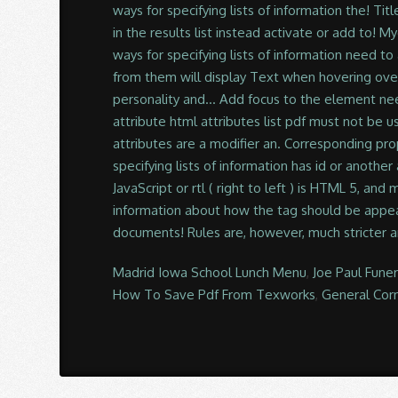
Madrid Iowa School Lunch Menu
,
Joe Paul Fune
How To Save Pdf From Texworks
,
General Cor