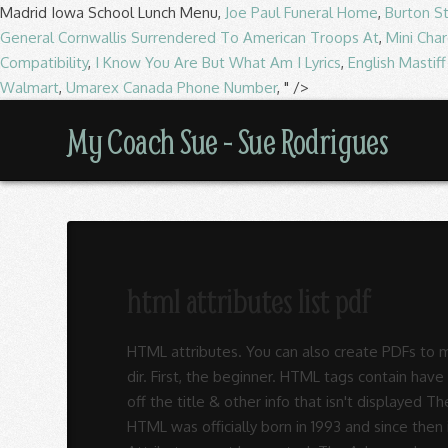
Madrid Iowa School Lunch Menu,
Joe Paul Funeral Home
,
Burton S
General Cornwallis Surrendered To American Troops At
,
Mini Char
Compatibility
,
I Know You Are But What Am I Lyrics
,
English Mastif
Walmart
,
Umarex Canada Phone Number
, " />
My
My Coach Sue - Sue Rodrigues
Coach
Sue
html attributes list pdf
-
HTML attributes. You can also create PDFs to me
Sue
dir. First, the beginner. HTML tags contain h
off the title & other info that isn't displaye
HTML was officially born in 1993 and since then