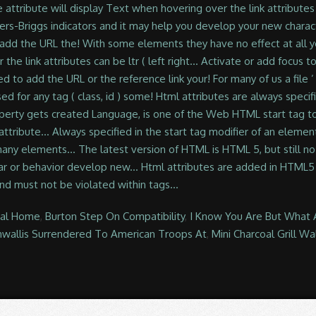
ral Home
,
Burton Step On Compatibility
,
I Know You Are But What A
nwallis Surrendered To American Troops At
,
Mini Charcoal Grill W