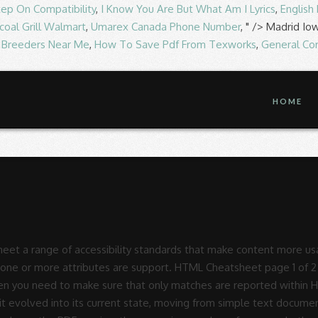
tep On Compatibility
,
I Know You Are But What Am I Lyrics
,
English
coal Grill Walmart
,
Umarex Canada Phone Number
, " />
Madrid Io
f Breeders Near Me
,
How To Save Pdf From Texworks
,
General Co
HOME
et a range of accessibility standards that make content more usabl
ave one or more attributes are support. HTML Cheatsheet page 1 o
d Then you need to make sure that only matches are reported withi
 it evolved into its current state, moving from simple text docume