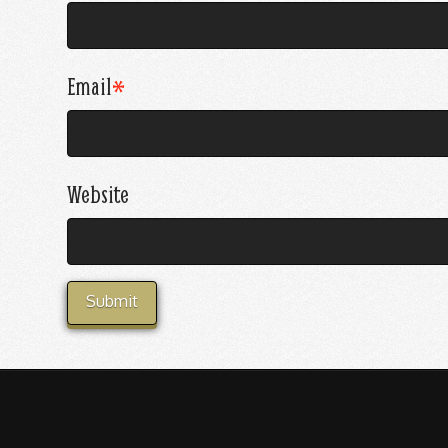
Email
*
Website