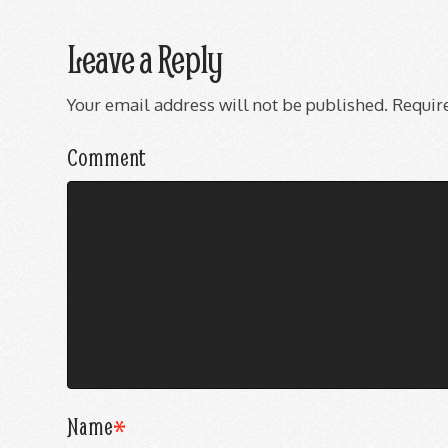
Leave a Reply
Your email address will not be published.
Require
Comment
Name
*