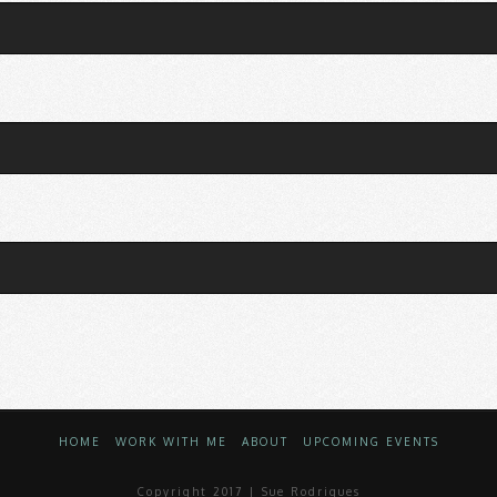
HOME
WORK WITH ME
ABOUT
UPCOMING EVENTS
Copyright 2017 | Sue Rodrigues