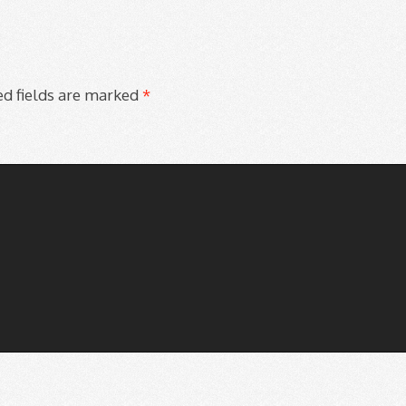
d fields are marked
*