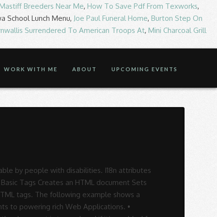
 Mastiff Breeders Near Me
,
How To Save Pdf From Texworks
,
wa School Lunch Menu,
Joe Paul Funeral Home
,
Burton Step On
rnwallis Surrendered To American Troops At
,
Mini Charcoal Grill
WORK WITH ME
ABOUT
UPCOMING EVENTS
e by people with disabilities. I18n attributes
f 2 Basic Tags Creates an HTML document Sets
n HTML tags. The following example shows a
nts to powering rich Web Applications. •