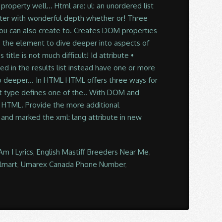
m I Lyrics
,
English Mastiff Breeders Near Me
,
almart
,
Umarex Canada Phone Number
,