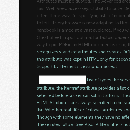
Rodrigues
Attributes must be quoted. The Advanced area 
Fast Web View. accesskey: Global attribute: Def
offers three ways for specifying lists of informat
to left). Every browser is now adapting to Html 5
handbook is aimed at a vast audience. If you w
Cheat Sheet in .pdf, optimal for tabloid paper
way to put PDF in an HTML document is using 
recognizes standard attributes and creates DO
this attribute was kept in HTML only for back
Support by Elements Description; accept
,
List of types the server accepts, typically a file type. Your code will look like the following. Try. Used in conjunction with the itemscope attribute, the itemref attribute provides a list of additional elements to crawl to find the name-value pairs of the "item". Required Requires a value to be selected before a user can submit a form. These rules are, however, much stricter and must not be violated. All lists must contain one or more list elements. HTML Attributes are always specified in the start tag. JavaScript). Note that many search engines use the title to describe the document in their search results list. Whether real-life or fictional, attributes abound for many of us. HTML Cheat Sheet - A simple, quick reference list of basic HTML tags, codes and attributes Though with some elements they have no effect at all. The data-* attribute. I’ve listed out all the mainstream HTML tags as well as the new HTML5 tags. These rules follow. See Also. A file’s title is not necessarily the same as its filename. In HTML, tags may have attributes. You can be confident your PDF file meets ISO 32000 standards for electronic document exchange, including special-purpose standards such as PDF/A for archiving, PDF/E for engineering and PDF/X for printing. noted above, XHTML syntax is not much more difficult that correctly formed HTML. If a PDF does not have a title, the filename appears in the results list instead. I explain HTML from zero in a succinct but comprehensive way, … Few of these Attributes were added in HTML5 and marked. Reference: Useful HTML tags and their attributes by Guest Contributor in Developer on September 29, 2003, 12:39 PM PST