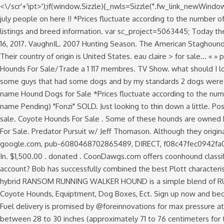
<\/scr'+'ipt>');if(window.Sizzle){_nwls=Sizzle(".fw_link_newWindow"