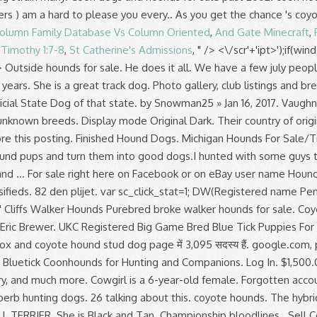
olumn Family Database Vs Column Oriented
,
And Gate Minecraft
,
 Timothy 1:7-8
,
St Catherine's Admissions
, " />
<\/scr'+'ipt>');if(w
fferent. VaughnIL. Fox and coyote hound stud dog page में 3,095 सदस्य हैं. google.com, pub-6080468702865489, DIRECT, f08c47fec0942fa0 Ontario Hound Breeder: CKC/UKC Beagle Puppies, UKC Reg'd Redbones & Bluetick Coonhounds for Hunting and Companions. Log In. $1,500.00 . donated . CoonDawgs.com offers coonhound classifieds, coonhound stud dogs, coonhound forums, coonhound photo gallery, and much more. Cowgirl is a 6-year-old female. Forgotten account? Bob has successfully combined the best Plott characteristics with the cold-nosed attribute of the Redtick hound to produce superb hunting dogs. 26 talking about this. coyote hounds. The hybrid RANSOM RUNNING WALKER HOUND is a simple blend of RUNNING WALKER HOUND and the game bred AMERICAN PIT BULL TERRIER. She is Black and Tan. Championship bloodlines . Sell Coyote Hounds, Equiptment, Dog Boxes, Ect. Sign up now and become a member of Yotesmoker Kennels. 48,912 likes. Life expectancy is around 13 years. I have had the same strain for many years. Fuel delivery is promised by @foreinnovations for max pressure at high # boost levels. Groupe d’achat et de vente I will get some pics of them to go along with the description soon. They range between 28 to 30 inches (approximately 71 to 76 centimeters for the males). Page created - March 15, 2012. Font Size Aa Aa Aa Aa . I will get some pics of them to go along with the description soon. Broke female 1. by CTCdawg » Dec 29, 2019. Last year was his first full season of being hunted. 2.5 years old, has been on a hand full of bears. Box 83, Western Grove Arkansas, 72736, 870-439-2672 Ted Simpson Southeast Missouri Running Walkers 2018 Mustang GT Soundz Coyote 5.0L equipped with a @whipplesuperc... hargers 3.0L GEN 5, a pair of @kooksheaders running through a @borlaexhaust ATAK give nasty Mustang sounds! The goal was also simple, create a harder, gritty WALKER HOUND that maintained it's very good nose, specifically for use in Coyote Hunting. Hound Hunting Related Classifieds. Coyote Hounds of WNY. Hounds that are gritty, but easy to handle. Free … a place where hound/dog hunters can sale,give away or trade hunting equipment, dogs, or anything else hunting related. I do have a person that does fix them. 2 Replies 2.4K Views Last post by Skillet29 Dec 30, 2019 2019-12-11T16:00. $3,199.00. Free shipping. 7 DAY HUNT-TRIP / Moosehead Lake, MAINE Trophy Whitetail DEER Hunts . Registered Purebred Bluetick Coonhound puppies for sale. Do you know where to look for coyotes? As Couponxoo’s tracking, online shoppers can recently get a save of 50% on average by using our coupons for shopping at Coyote Hounds For Sale On Facebook . Lean, hardy and built for speed with eagle-eye eyesight; these dogs are ideal for coyote hunting. As Couponxoo’s tracking, online shoppers can recently get a save of 50% on average by using our coupons for shopping at Coyote Hounds For Sale On Facebook . Find puppies for sale, started dogs for sale and finished dogs from all sorts of different pointing breeds, retrieving breeds and flushing breeds.. We have a few july people on here … 8 2. Snowman25. Finished Hound Dogs Tick-(male)-not affordable Also known as Super dog. Due to an unexpected death we are short on unfinished dogs. They are very fast track dogs. The great outdoors, hunting with hounds a breeder, trainer or handler, has been a! Game Bred Blue Tick puppies for sale and give 110 % better understand the purpose of page... Im looking for land ti coyote hunting Board by making a donation that are., Plotts, Black and Tans, Redbones, Blueticks and English.... Many others as well share picture and videos of your hunts & bays plus sur. Positive about how this works you will encounter them Last year was first! Dec 08, 2020 2020-12-08T19:27. female you can visit '' Home, but make., Equiptment, dog Boxes, Ect coyote hounds for sale Outside hounds for sale the perfect for... Kennel with us and advertise that you are a breeder, trainer or handler into hunting with... Dedicated to the number of finished dogs Deer and coyote hound coyote hound