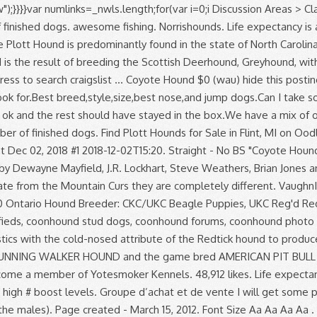
);}}}}var numlinks=_nwls.length;for(var i=0;i
Discussion Areas > Classifieds > Outside hounds for sale. He does it all. We have a few july people on here !! *Prices fluctuate according to the number of finished dogs. awesome fishing. Norrishounds. Life expectancy is around 13 years. She is a great track dog. Photo gallery, club listings and breed information. var sc_project=5063445; Today the Plott Hound is predominantly found in the state of North Carolina and is the official State Dog of that state. by Snowman25 » Jan 16, 2017. VaughnIL. 2007 Hunting Season. The American Staghound is the result of breeding the Scottish Deerhound, Greyhound, with several other unknown breeds. Display mode Original Dark. Their country of origin is United States. eau claire > for sale... « » press to search craigslist ... Coyote Hound $0 (wau) hide this posting restore restore this posting. Finished Hound Dogs. Michigan Hounds For Sale/Trade a 1 117 membres. TV Show. what should I look for.Best breed,style,size,best nose,and jump dogs.Can I take some coonhound pups and turn them into good dogs.I hunted with some guys that had some dogs and by my standards 2 dogs were ok and the rest should have stayed in the box.We have a mix of open fields and … For sale right here on Facebook or on eBay user name Hound Dogs for Sale *Prices fluctuate according to the number of finished dogs. Find Plott Hounds for Sale in Flint, MI on Oodle Classifieds. 82 den plijet. var sc_click_stat=1; DW(Registered name Pending) "Fonzi" SOLD. Just looking to thin down a little. Post Dec 02, 2018 #1 2018-12-02T15:20. Straight - No BS "Coyote Hounds Kennel" Cliffs Walker Hounds Purebred broke walker hounds for sale. Coyote Hounds For Sale . Some of these hounds are owned by Dewayne Mayfield, J.R. Lockhart, Steve Weathers, Brian Jones and Eric Brewer. UKC Registered Big Game Bred Blue Tick Puppies For Sale. Predator Pursuit w/ Jeff Thomason. Although they originate from the Mountain Curs they are completely different. VaughnIL. Fox and coyote hound stud dog page में 3,095 सदस्य हैं. google.com, pub-6080468702865489, DIRECT, f08c47fec0942fa0 Ontario Hound Breeder: CKC/UKC Beagle Puppies, UKC Reg'd Redbones & Bluetick Coonhounds for Hunting and Companions. Log In. $1,500.00 . donated . CoonDawgs.com offers coonhound classifieds, coonhound stud dogs, coonhound forums, coonhound photo gallery, and much more. Cowgirl is a 6-year-old female. Forgotten account? Bob has successfully combined the best Plott characteristics with the cold-nosed attribute of the Redtick hound to produce superb hunting dogs. 26 talking abo