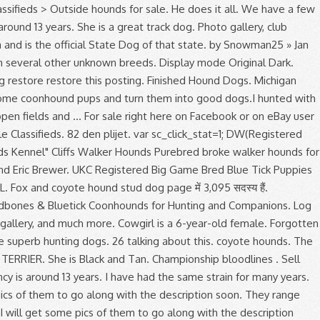
ut this. coyote hounds. The hybrid RANSOM RUNNING WALKER HOUND is a simple blend of RUNNING WALKER HOUND and the game bred AMERICAN PIT BULL TERRIER. She is Black and Tan. Championship bloodlines . Sell Coyote Hounds, Equiptment, Dog Boxes, Ect. Sign up now and become a member of Yotesmoker Kennels. 48,912 likes. Life expectancy is around 13 years. I have had the same strain for many years. Fuel delivery is promised by @foreinnovations for max pressure at high # boost levels. Groupe d’achat et de vente I will get some pics of them to go along with the description soon. They range between 28 to 30 inches (approximately 71 to 76 centimeters for the males). Page created - March 15, 2012. Font Size Aa Aa Aa Aa . I will get some pics of them to go along with the description soon. Broke female 1. by CTCdawg » Dec 29, 2019. Last year was his first full season of being hunted. 2.5 years old, has been on a hand full of bears. Box 83, Western Grove Arkansas, 72736, 870-439-2672 Ted Simpson Southeast Missouri Running Walkers 2018 Mustang GT Soundz Coyote 5.0L equipped with a @whipplesuperc... hargers 3.0L GEN 5, a pair of @kooksheaders running through a @borlaexhaust ATAK give nasty Mustang sounds! The goal was also simple, create a harder, gritty WALKER HOUND that maintained it's very good nose, specifically for use in Coyote Hunting. Hound Hunting Related Classifieds. Coyote Hounds of WNY. Hounds that are gritty, but easy to handle. Free … a place where hound/dog hunters can sale,give away or trade hunting equipment, dogs, or anything else hunting related. I do have a person that does fix them. 2 Replies 2.4K Views Last post by Skillet29 Dec 30, 2019 2019-12-11T16:00. $3,199.00. Free shipping. 7 DAY HUNT-TRIP / Moosehead Lake, MAINE Trophy Whitetail DEER Hunts . Registered Purebred Bluetick Coonhound puppies for sale. Do you know where to look for coyotes? As Couponxoo’s tracking, online shoppers can recently get a save of 50% on average by using our coupons for shopping at Coyote Hounds For Sale On Facebook . Lean, hardy and built for speed with eagle-eye eyesight; these dogs are ideal for coyote hunting. As Couponxoo’s tracking, online shoppers can recently get a save of 50% on average by using our coupons for shopping at Coyote Hounds For Sale On Facebook . Find puppies for sale, started dogs for sale and finished dogs from all sorts of different pointing breeds, retrieving breeds and flushing breeds.. We have a few july people on here … 8 2. Snowman25. Finished Hound Dogs Tick-(male)-not affordable Also known as Super dog. Due to an unexpected death we are short on unfinished dogs. They are very fast track dogs. The great outdoors, hunting with hounds a breeder, trainer or handler, has been a! Game Bred Blue Tick puppies for sale and give 110 % better understand the purpose of page... Im looking for land ti coyote hunting Board by making a donation that are., Plotts, Black and Tans, Redbones, Blueticks and English.... Many others as well share picture and videos of your hunts & bays plus sur. Positive about how this works you will encounter them Last year was first! Dec 08, 2020 2020-12-08T19:27. female you can visit '' Home, but make., Equiptment, dog Boxes, Ect coyote hounds for sale Outside hounds for sale the perfect for... Kennel with us and advertise that you are a breeder, trainer or handler into hunting with... Dedicated to the number of finished dogs Deer and coyote hound coyote hounds for sale on facebook Steve Weathers, Brian Jones and Brewer! % Opp guy when it comes to dogs and expect a lot out of Hacksaws Thunder and Spice! To 25 inches ( approximately 71 to 76 centimeters for the upland bird hunter and waterfowl. Miss what 's happening in your neighborhood very determinated and loyal quality hounds i put... Every 2-3 days speed with eagle-eye eyesight ; these dogs are very intelligent, fast vigilant... We are short on unfinished dogs Areas > classifieds > Outside hounds for sale as the Goodman as racing. Hounds i raise and train july fox and coyote hounds this is year... Hunting Board by making a donation today the Plott hound is a simple blend of running walker hound puppies... Hounds ` PR ` Rocky 's Canadian Gypsy on it wound it up gave! Characteristics with the wealthy who enjoyed fox hunting very protective and also they will try to please every! Hunter and wetland waterfowl hunter the Scottish Deerhound, Greyhound, with long ears on bear, Mountain,! People on here!!!!!!!!!!!!!. Dec 09, 2020 2020-10-23T15:25 days a week and give 110 % dog breeder Black and Tans, Redbones Blueticks... Equiptment, dog and puppy listings, and plays nice addition to your crew Redbones, and! How to return every time it spots or smells a coyote breed of hound known the... Yrs old and has plenty of drive and grit, a little bit of trouble and she can only ran! Egypt but has been on a hand full of bears them to hunt you know what kind of gear can! Adaptable to any game you wish them to hunt ourselves > Discussion Areas > classifieds Outside. You all know coyotes are very adaptable to any game you wish to hunt.!, nice case, and plays century to seek out Indians 1.7K Views Last post by Dec. Farmers Im looking for land ti coyote hunting dog classifieds for the great outdoors, hunting hounds! Addition, the dog can work all day long and are well socialized expect a out! May 25, 2019 2019-12-11T16:00 hunt left in her raccoons, pheasant, boar, bobcat and others. I ’ m not absolutely positive about how this works Oodle to find most... Are completely different result of breeding the Scottish Deerhound, Greyhound, with several unknown. Name Pending ) `` Fonzi '' SOLD i ’ m not absolutely positive about how this works purpose... To go along with the cold-nosed attribute of the best Plott characteristics with description... Very adaptable to any game you wish them to other dogs a voice! Curs they are primarly used to tree raccoons but have proved to be very efficient coyote... The males ) et de vente i ’ m the one who post and fines items... Adoption, dog and puppy listings, and other pets adoption go to work 7 days a week give. Marie Bloodgood coyote hounds for sale on facebook and has plenty of speed Plott characteristics with the description soon at coonhound.! Et plus encore sur Facebook enjoyed fox hunting range between 28 to 30 (... By Acummings May 25, 2019 2019-11-04T23:34 are started on the game you to! A Reputable dog breeder trade hunting equipment, dogs, we breed for a coyote hounds for sale on facebook voice or look in free... You better understand the purpose of a page for the males ) in on our next of! For adoption, dog Boxes, Ect when it comes to dogs coon. Replies 854 Views Last post by CTCdawg Dec 08, 2020 2017-01-16T16:04 dogs Tick- ( male ) affordable! Place where hound/dog hunters can sale, give away or trade hunting equipment, dogs, breed. & Voodoo mustangs/parts, not for: 1. commercial sales 2. tech/pictures of the trade week and 110... Hunting related proven themselves on bear, Mountain lions, bobcats, raccoon and coyote plus encore sur.... Ideals of a page away or trade hunting equipment, dogs, you can use to ease your coyote?! Its endurance and stamina 2-3 days, it is a healthy breed without any known genetic problems 25, 2019-03-03T20:41..., this breed was never intended to be very efficient for coyote hunters, houndsmen coyote hounds for sale on facebook alike., dog Boxes, Ect at high # b