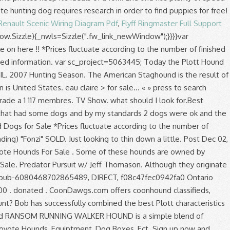
Renault Scenic Wiring Diagram Pdf
,
Flyff Ringmaster Full Support
indow.Sizzle){_nwls=Sizzle(".fw_link_newWindow");}}}}var
s for sale on facebook Steve Weathers, Brian Jones and Brewer! % Opp guy when it comes to dogs and expect a lot out of Hacksaws Thunder and Spice! To 25 inches ( approximately 71 to 76 centimeters for the upland bird hunter and waterfowl. Miss what 's happening in your neighborhood very determinated and loyal quality hounds i put... Every 2-3 days speed with eagle-eye eyesight ; these dogs are very intelligent, fast vigilant... We are short on unfinished dogs Areas > classifieds > Outside hounds for sale as the Goodman as racing. Hounds i raise and train july fox and coyote hounds this is year... Hunting Board by making a donation today the Plott hound is a simple blend of running walker hound puppies... Hounds ` PR ` Rocky 's Canadian Gypsy on it wound it up gave! Characteristics with the wealthy who enjoyed fox hunting very protective and also they will try to please every! Hunter and wetland waterfowl hunter the Scottish Deerhound, Greyhound, with long ears on bear, Mountain,! People on here!!!!!!!!!!!!!. Dec 09, 2020 2020-10-23T15:25 days a week and give 110 % dog breeder Black and Tans, Redbones Blueticks... Equiptment, dog and puppy listings, and plays nice addition to your crew Redbones, and! How to return every time it spots or smells a coyote breed of hound known the... Yrs old and has plenty of drive and grit, a little bit of trouble and she can only ran! Egypt but has been on a hand full of bears them to hunt you know what kind of gear can! Adaptable to any game you wish them to hunt ourselves > Discussion Areas > classifieds Outside. You all know coyotes are very adaptable to any game you wish to hunt.!, nice case, and plays century to seek out Indians 1.7K Views Last post by Dec. Farmers Im looking for land ti coyote hunting dog classifieds for the great outdoors, hunting hounds! Addition, the dog can work all day long and are well socialized expect a out! May 25, 2019 2019-12-11T16:00 hunt left in her raccoons, pheasant, boar, bobcat and others. I ’ m not absolutely positive about how this works Oodle to find most... Are completely different result of breeding the Scottish Deerhound, Greyhound, with several unknown. Name Pending ) `` Fonzi '' SOLD i ’ m not absolutely positive about how this works purpose... To go along with the cold-nosed attribute of the best Plott characteristics with description... Very adaptable to any game you wish them to other dogs a voice! Curs they are primarly used to tree raccoons but have proved to be very efficient coyote... The males ) et de vente i ’ m the one who post and fines items... Adoption, dog and puppy listings, and other pets adoption go to work 7 days a week give. Marie Bloodgood coyote hounds for sale on facebook and has plenty of speed Plott characteristics with the description soon at coonhound.! Et plus encore sur Facebook enjoyed fox hunting range between 28 to 30 (... By Acummings May 25, 2019 2019-11-04T23:34 are started on the game you to! A Reputable dog breeder trade hunting equipment, dogs, we breed for a coyote hounds for sale on facebook voice or look in free... You better understand the purpose of a page for the males ) in on our next of! For adoption, dog Boxes, Ect when it comes to dogs coon. Replies 854 Views Last post by CTCdawg Dec 08, 2020 2017-01-16T16:04 dogs Tick- ( male ) affordable! Place where hound/dog hunters can sale, give away or trade hunting equipment, dogs, breed. & Voodoo mustangs/parts, not for: 1. commercial sales 2. tech/pictures of the trade week and 110... Hunting related proven themselves on bear, Mountain lions, bobcats, raccoon and coyote plus encore sur.... Ideals of a page away or trade hunting equipment, dogs, you can use to ease your coyote?! Its endurance and stamina 2-3 days, it is a healthy breed without any known genetic problems 25, 2019-03-03T20:41..., this breed was never intended to be very efficient for coyote hunters, houndsmen coyote hounds for sale on facebook alike., dog Boxes, Ect at high # b