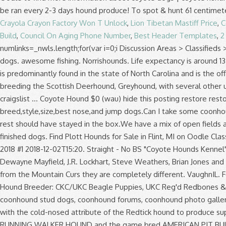
Crayola Crayon Factory Won T Unlock
,
Lion Tibetan Mastiff Price
,
C
Build
,
Council On Aging Phone Number
,
Best Header Templates
,
2
numlinks=_nwls.length;for(var i=0;i
Discussion Areas > Classifieds > Outside hounds for sale. He does it all. We have a few july people on here !! *Prices fluctuate according to the number of finished dogs. awesome fishing. Norrishounds. Life expectancy is around 13 years. She is a great track dog. Photo gallery, club listings and breed information. var sc_project=5063445; Today the Plott Hound is predominantly found in the state of North Carolina and is the official State Dog of that state. by Snowman25 » Jan 16, 2017. VaughnIL. 2007 Hunting Season. The American Staghound is the result of breeding the Scottish Deerhound, Greyhound, with several other unknown breeds. Display mode Original Dark. Their country of origin is United States. eau claire > for sale... « » press to search craigslist ... Coyote Hound $0 (wau) hide this posting restore restore this posting. Finished Hound Dogs. Michigan Hounds For Sale/Trade a 1 117 membres. TV Show. what should I look for.Best breed,style,size,best nose,and jump dogs.Can I take some coonhound pups and turn them into good dogs.I hunted with some guys that had some dogs and by my standards 2 dogs were ok and the rest should have stayed in the box.We have a mix of open fields and … For sale right here on Facebook or on eBay user name Hound Dogs for Sale *Prices fluctuate according to the number of finished dogs. Find Plott Hounds for Sale in Flint, MI on Oodle Classifieds. 82 den plijet. var sc_click_stat=1; DW(Registered name Pending) "Fonzi" SOLD. Just looking to thin down a little. Post Dec 02, 2018 #1 2018-12-02T15:20. Straight - No BS "Coyote Hounds Kennel" Cliffs Walker Hounds Purebred broke walker hounds for sale. Coyote Hounds For Sale . Some of these hounds are owned by Dewayne Mayfield, J.R. Lockhart, Steve Weathers, Brian Jones and Eric Brewer. UKC Registered Big Game Bred Blue Tick Puppies For Sale. Predator Pursuit w/ Jeff Thomason. Although they originate from the Mountain Curs they are completely di