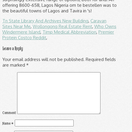
Tn State Library And Archives New Building
,
Caravan
Sites Near Me
,
Wollongong Real Estate Rent
,
Who Owns
Windermere Island
,
Timp Medical Abbreviation
,
Premier
Protein Costco Reddit
,
Leave a Reply
Your email address will not be published.
Required fields
are marked
*
Comment
Name
*