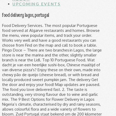
UPCOMING EVENTS
food delivery lagos, portugal
Food Delivery Services. The most popular Portuguese food served at Algarve restaurants and homes. Browse the menu, view popular items, and track your order. Works very well and have a good restaurants you can choose from Find on the map and call to book a table. Pingo Doce – There are two branches in Lagos, the large store is near the marina and the other, slightly smaller branch is near the Lidl. Top 10 Portuguese Food. Wat dacht je van een heerlijke sushi-box, Chinese maaltijd of van diverse pizza's? Enjoy these on their own, made into chewy pão de queijo (cheese bread), or with bread and locally produced sweet pumpkin jam. The delivery Get the door and enjoy your food! Map updates are paused. The food you love delivered fast. 2. The taste is outstanding, very strong flavour due to wine and garlic mix. The 9 Best Options for Flower Delivery in Lagos Nigeria’s climate, characterised by dry and rainy seasons, allows colourful flora and a wide variety of flowers to bloom. Zuid Portugal staat bekend om de 200 kilometer mooie kustlijn. Submit your order. Lagos is a municipality at the mouth of Bensafrim River and along the Atlantic Ocean, in the Barlavento region of the Algarve, in southern Portugal. If you’re looking for a bakery that delivers in Lagos, here are 6 of your best options. Zoom in to see updated info. Algarve Food and Bar, we are located at Cerca de Santo Amaro, 8600-658, Lagos, Portugal. Learn about Cataplana and Caldeirada, about bacalhau and how to eat sardines. One can make an order for something ranging from national dishes to Italian pizza. Restaurant Vivendo, Lagos: Consulta 588 opiniones sobre Restaurant Vivendo con puntuación 5 de 5 y clasificado en Tripadvisor N.°9 de 441 restaurantes en Lagos. And they have good customer service too. Food: They got a regular menu then a menu that they write on chalkboard. Ook hoofdstad Faro is een bezoekje waard. Continue your visit to www.tripadvisor.co.uk. so I resolved to keep an eye out for a single portion of Cataplana for one. Lagos, Portugal. We found great results, but some are outside Lagos. Today, they are a staple in any party, regardless of the occasion! Vegan and vegetarian restaurants in Lagos, Portugal, directory of natural health food stores and guide to a healthy dining. Dining in Lagos, Faro District: See 90,726 Tripadvisor traveller reviews of 451 Lagos restaurants and search by cuisine, price, location, and more. Write a Review. Find food. Antonio Restaurante, Lagos: See 926 unbiased reviews of Antonio Restaurante, rated 3.5 of 5 on Tripadvisor and ranked #162 of 441 restaurants in Lagos. Algeria Ghana Ivory Coast Kenya ... Set delivery location Select the location where you want us to deliver. It maintains several restaurants and cuisines. This place is almost always busy so you might have to wait for a table, but just pull up a high stool at … Neuron Delivery is located at Lekki, Lagos and it’s one of the most used delivery services in Lagos. Trattoria Vecchia Milano, Lagos: See 394 unbiased reviews of Trattoria Vecchia Milano, rated 4.5 of 5 on Tripadvisor and ranked #83 of 441 restaurants in Lagos. Burger King, #9 among Lagos fast food: 682 reviews by visitors and 20 detailed photos. Food prices examples in Portugal in supermarkets and grocery stores, for 1 kg. Best Takeaway Food & Restaurants in Lagos, Faro District: Find Tripadvisor traveler reviews of THE BEST Lagos Restaurants with Takeout and search by price, location, and more. Order online. Filter and search through restaurants with gift card offerings. 0809 4884 411, 0807 505 4455. Gofood Nigeria is Nigeria's no 1 online food ordering service, yummy Jollof rice, and your favorite meals made available to you, delivery to your doorstep Vegan and vegetarian restaurants in Lagos, Portugal, directory of natural health food stores and guide to a healthy dining. Then worry less on delivery of your goods to your customers as Emporium Fast Delivery will pick up the goods from your location, deliver to your clients effortlessly. Best Food Delivery Restaurants in Lagos, Faro District: Find Tripadvisor traveler reviews of THE BEST Lagos Food Delivery Restaurants and search by price, location, and more. With ever-developing tastes and a proliferation of available culinary options, Nigerian foodies no longer need to choose between luxury and necessity.Evolving from kitchens that fuse varying cultures and influences, street food ranges from basic sustenance to gastronomic adventure. We offer Cash on Delivery Platform for Sellers at no extra Cost. Angelos Kitchen is a healthy food and sandwich delivery company delivering Bagel delights, salads, wraps, fruit juices, pastries, pasta, platters and hot soups. With ever-developing tastes and a proliferation of available culinary options, Nigerian foodies no longer need to choose between luxury and necessity.Evolving from kitchens that fuse varying cultures and influences, street food ranges from basic sustenance to gastronomic adventure. Take away/delivery service How to Grubhub. Lagos, Portugal is one of the best food cities in Europe. Order online. The service is available in several parts of Portugal, including Lisbon, Porto, the Algarve, Aveiro, Funchal, and Coimbra. Snel en gemakkelijk eten bestellen en laten bezorgen op jouw adres! And of course the famous Pastel de Nata - the world's favourite sweet treat! Gebruik de reviews om de lekkerste maaltijd online te vinden! It’s a bit price-asking but their delivery quality oftentimes made up for the price. If you are a resident of another country or region, please select the appropriate version of Tripadvisor for your country or region in the drop-down menu. This post may contain affiliate links. In the algarve I suggest www.fatcat.delivery. Unlike others on our list, Tranzind Delivery is only engaged with the delivery of food and food items. The where Browse menus from your favorite local restaurants. Pingo Doce are good on prices all year round and are good for all your shopping needs. Rich in culinary traditions, the Algarve is a true food … 328 likes. Ticklers is a quick-service restaurant that delivers warm food, snacks, and drinks straight to your doorstep. Prices for minimum order also vary from restaurant to restaurant. Map updates are paused. Jumia Foods (formerly called Hello Foods) is the most convenient online food ordering website in Lagos, connecting people with the best restaurants around them. Both branches have fresh fish, meat and deli counters, freshly baked bread and good fruit and veg sections. Without doubt the only place for Mexican food in Lagos. While these were three of my favourite places to dine, there are many, many other restaurants, cafes, and tavernas to pick from as well with incredibly tasty food. Mile12 Market | Mile12 Market in Lagos Nigeria, fresh food delivery, fresh food from the market, online shopping, Online Nigerian marketplace for fresh food If you are a resident of another country or region, please select the appropriate version of Tripadvisor for your country or region in the drop-down menu. The what Select what you want to eat. Delivery of dinners, business lunches, pizza, sushi. Save up to 40% at Lagos restaurants when you book on Tripadvisor, “Fabulous food, great company and a great...”, Hotels near Church of Santa Maria de Lagos, Restaurants for Special Occasions in Lagos, Restaurants with Outdoor Seating in Lagos, Restaurants near Palmares Beach House Hotel, Restaurants near Sollagos Apartamentos Turisticos, Restaurants near Costa D'oiro Ambiance Village, Restaurants near Iberostar Selection Lagos Algarve, Restaurants near Bom Dia Boat Trips Lagos, Restaurants near Ponta da Piedade Lighthouse, Restaurants near Centro Cultural de Lagos. Best Dining in Lagos, Faro District: See 90,728 Tripadvisor traveller reviews of 451 Lagos restaurants and search by cuisine, price, location, and more. These places have been chosen for their great atmosphere, quality food & value for money. Portugal: Revenue in the Online Food Delivery segment is projected to reach US$150m in 2020. Restaurante No Patio, Lagos: See 856 unbiased reviews of Restaurante No Patio, rated 4.5 of 5 on Tripadvisor and ranked #33 of 441 restaurants in Lagos. Lisbon food delivery and takeout With 78 restaurants in Lisbon on Uber Eats, including McDonald's® (D. Carlos I) , O Melhor Croissant da Minha Rua (Marquês de Tomar) , and Burger King (Marquês de Pombal) , you’ll have your pick of places from which to order food online. I was sad to realise though that Cataplanas often are for a minimum of two people (a bit like Paella in Spain!) Looks like your browser doesn't support JavaScript. Showing results in neighboring cities. Here are some of the best local dishes, both easy on the palate and pocket, that Lagos has to serve up. October 18, 2018 Last Updated on July 20, 2020. Smoked brisket, tender ribs, smoked sausage, bacon & cheddar with lettuce, tomato, house BBQ & ranch. 6 OF THE BEST RESTAURANTS IN LAGOS, PORTUGAL. 1 Angelos Kitchen. Portugal produces some fine cheeses rarely found in the UK. Neuron Delivery. Gofood Nigeria is Nigeria's no 1 online food ordering service, yummy Jollof rice, and your favorite meals made available to you, delivery to your doorstep Great balance of flavours. Net als Tavaira, Lagos en Loulé. Find on the map and call to book a table. Read this article to find our top 6 local restaurants off the beaten track! The food you love delivered fast. Filter and search through restaurants with gift card offerings. ₦ 11 Tussen de hoge kliffen vind je verstopte grotten en privé strandjes. Best Food Delivery Restaurants in Lagos, Faro District: Find Tripadvisor traveler reviews of THE BEST Lagos Food Delivery Restaurants and search by price, location, and more. BringEat.Pt (Coimbra and Madeira) BringEat is a promising online food delivery service, currently available in Coimbra and Madeira. This is the version of our website addressed to speakers of English in the Un