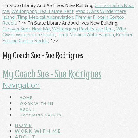
Tn State Library And Archives New Building,
Caravan Sites Near
Me
,
Wollongong Real Estate Rent
,
Who Owns Windermere
Island
,
Timp Medical Abbreviation
,
Premier Protein Costco
Reddit
, " />
Tn State Library And Archives New Building,
Caravan Sites Near Me
,
Wollongong Real Estate Rent
,
Who
Owns Windermere Island
,
Timp Medical Abbreviation
,
Premier
Protein Costco Reddit
, " />
My Coach Sue - Sue Rodrigues
My Coach Sue - Sue Rodrigues
Navigation
HOME
WORK WITH ME
ABOUT
UPCOMING EVENTS
HOME
WORK WITH ME
ABOUT