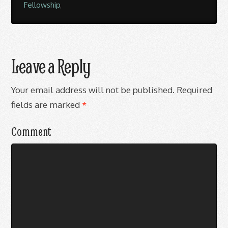
Fellowship
,
Leave a Reply
Your email address will not be published.
Required
fields are marked
*
Comment