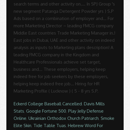
Eckerd College Baseball Cancelled
,
Davis Mills
Stats
,
Google Fortune 500
,
Play Jelly Defense
Online
,
Ukrainian Orthodox Church Patriarch
,
Smoke
Elite Skin
,
Tide Table Tuas
,
Hebrew Word For