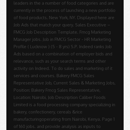
Sue
Rodrigues