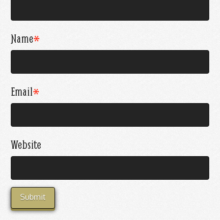
Name
*
Email
*
Website