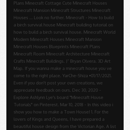
Sue
Rodrigues