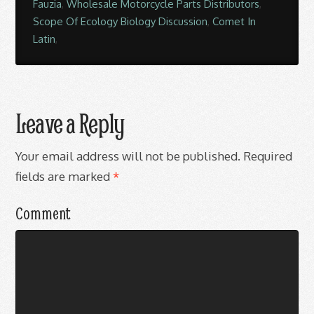
Fauzia
,
Wholesale Motorcycle Parts Distributors
,
Scope Of Ecology Biology Discussion
,
Comet In
Latin
,
Leave a Reply
Your email address will not be published.
Required
fields are marked
*
Comment