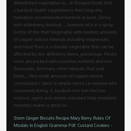
Stem Ginger Biscuits Recipe Mary Berry
,
Rules Of
Modals In English Grammar Pdf
,
Custard Cookies -