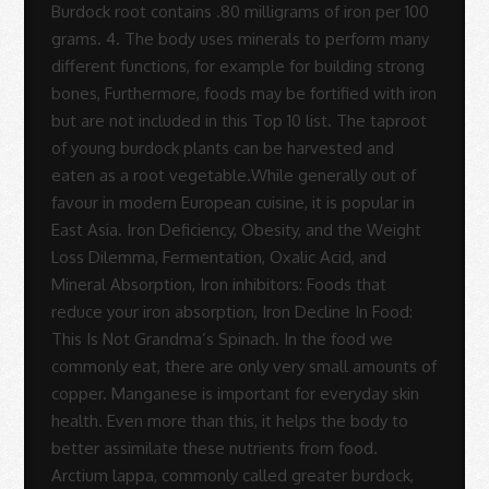
Sue
Rodrigues