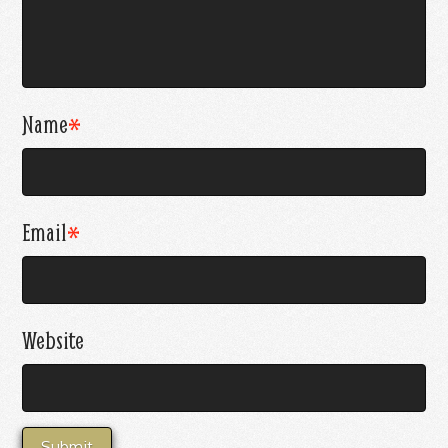
Name
*
Email
*
Website