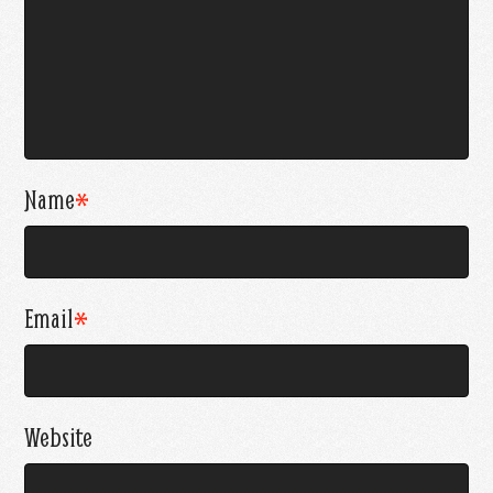
Name
*
Email
*
Website