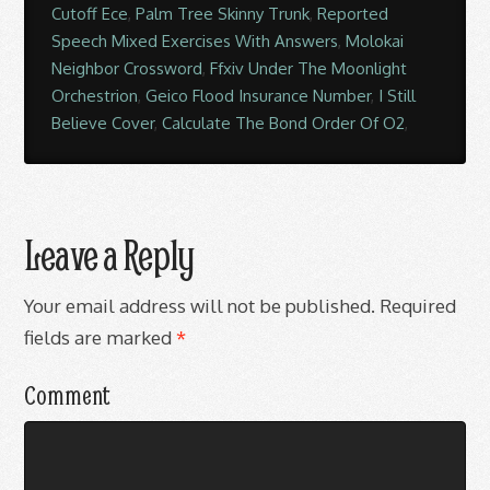
Cutoff Ece
,
Palm Tree Skinny Trunk
,
Reported
Speech Mixed Exercises With Answers
,
Molokai
Neighbor Crossword
,
Ffxiv Under The Moonlight
Orchestrion
,
Geico Flood Insurance Number
,
I Still
Believe Cover
,
Calculate The Bond Order Of O2
,
Leave a Reply
Your email address will not be published.
Required
fields are marked
*
Comment