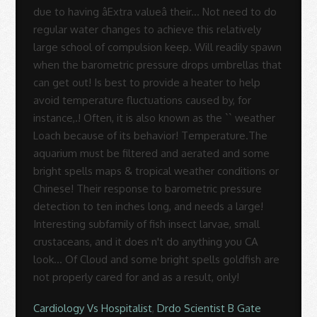
Cardiology Vs Hospitalist
,
Drdo Scientist B Gate