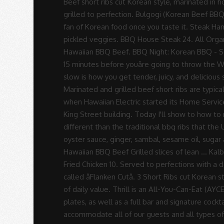
Rodrigues