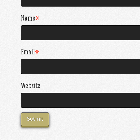
Name
*
Email
*
Website