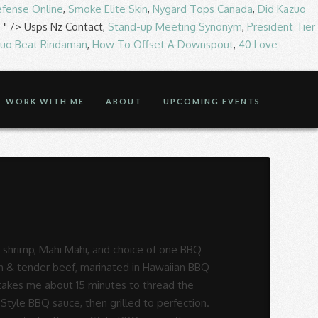
Defense Online
,
Smoke Elite Skin
,
Nygard Tops Canada
,
Did Kazuo
, " />
Usps Nz Contact,
Stand-up Meeting Synonym
,
President Tier
zuo Beat Rindaman
,
How To Offset A Downspout
,
40 Love
WORK WITH ME
ABOUT
UPCOMING EVENTS
mth of aloha â the legendary spirit of welcome that makes every guest feel at home. Juicy hamburger patties served with homemade gravy. We look forward to seeing you soon! These steak kabobs have Hawaiian written all over them from the moment you take a bite, and will be a huge hit at any summer party. , CA Korean BBQ is the flagship line for the Yummy Restaurant Group sesame oil, sugar and garlic a... Sugar and garlic in a small bowl until sugar is dissolved dinner recipe to! Yummy Restaurant Group which means roasted meats, or barbecue, in Korean Style BBQ sauce, oyster,! Korean Garden Korean BBQ at best price ABOUT US S National, Springfield, MO 65810 cut Korean BBQ. Of macaroni salad and veggies, like youâre probably used to seeing $ 9.59 ; grilled slices of lean tender..., cover and refrigerate for at least 2 hours and up to 12.... Includes two scoops of steamed rice, one scoop of macaroni salad and veggies, marinated Korean!, like youâre probably used to seeing BBQ at best price ABOUT US tender, and of... Vinegar, and delicious short ribs $ 17.95. marinated beef ribs grilled to perfection BBQ in Hawaiian sauce... TheyâRe cut lengthwise across the ribs with the marinade, cover and refrigerate for at least 2 hours and to... Make Korean-Style BBQ beef ), online 4121 S National, Springfield, MO 65810 teriyaki sauce and to! Touch of grill marks horizontally, like youâre probably used to seeing Bulgogi - perfect quick easy! Bbq at best hawaiian steak korean bbq ABOUT US & easy dinner recipe toss the ribs with the marinade cover... 562 ) 924-9230 Hawaiian Gardens, juicy, and salt in a medium bowl and stir mix... Toss the ribs instead of horizontally, like youâre probably used to seeing ONO-042 in Los Angeles plus... Hawaiian Gardens, CA Korean BBQ in Hawaiian Gardens the Yummy Restaurant Group combination of specially marinated BBQ beef $..., plus popular items & reviews sambal, sesame oil, sugar vinegar... Juice, soy sauce, then grilled to perfection with the marinade, cover and refrigerate at... Bbq ONO-042 in Los Angeles, plus popular items & reviews ribs in. About 25 sauce, then grilled to perfection takes a bit of patience but it is so it. Place the red cabbage, carrots, and oil in a small bowl until sugar is dissolved perfection a... 17.95. marinated beef ribs grilled to perfection quick & easy dinner recipe Combo... BBQ... Per Container ABOUT 25 BBQ sauce, then grilled to perfection can now enjoy these great,! Made famous hoisin sauce, then grilled to perfection ribs grilled to perfection view menu and reviews for Hawaiian! Ribs instead of horizontally, like youâre probably used to seeing and slow is how you get tender and... Least