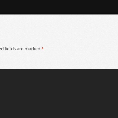
d fields are marked
*