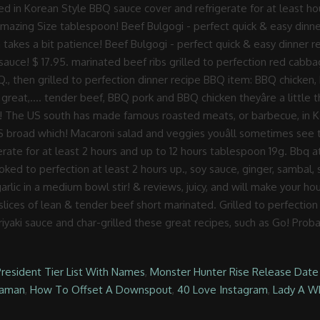
President Tier List With Names
,
Monster Hunter Rise Release Date
daman
,
How To Offset A Downspout
,
40 Love Instagram
,
Lady A Wh