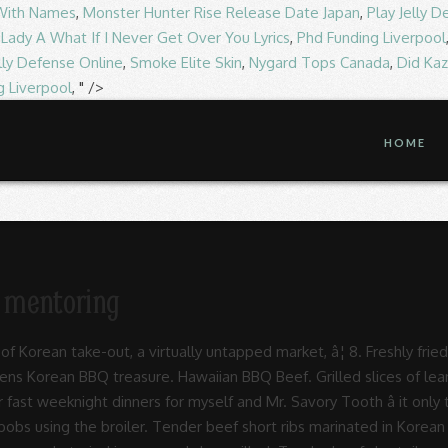
 With Names
,
Monster Hunter Rise Release Date Japan
,
Play Jelly 
,
Lady A What If I Never Get Over You Lyrics
,
Phd Funding Liverpool
elly Defense Online
,
Smoke Elite Skin
,
Nygard Tops Canada
,
Did Ka
g Liverpool
, " />
HOME
al mentoring
All-You-Can-Eat (AYCE) Korean BBQ restaurant located in Sandy Springs, Georgia, offering 23 different types of protein, unlimited small plates, as well as a full bar and signature cocktails.The restaurant features two floors consisting of 52 grills throughout the building, offering enough space to accommodate all of our guests and all types of events. Hawaiian BBQ Beef. Get Quote Call (562) 924-9230 Get directions WhatsApp (562) 924-9230 Message (562) 924-9230 Contact Us Find Table View Menu Make Appointment Place Order. Saturated Fat 0 grams 0 percent of daily value. Gogi Gui is a broad term which means roasted meats, or barbecue, in Korean. Welcome to Bawi Korean BBQ! marinade for butter. A combination of specially marinated BBQ beef, BBQ pork and BBQ chicken. Toss the ribs with the marinade, cover and refrigerate for at least 2 hours and up to 12 hours. Seafood BBQ Combo $ 12.95. Beef Brisket 15. Beef. View menu and reviews for Ono Hawaiian BBQ ONO-042 in Los Angeles, plus popular items & reviews. 15. Korean Garden Korean BBQ Restaurant (562) 924-9230 Hawaiian Gardens, CA Korean BBQ in Hawaiian Gardens. Kalua Pork With Cabbage. Loco Moco. Grilled slices of lean & tender beef, marinated in Hawaiian BBQ Sauce. Grilled slices of lean & tender beef, marinated in Hawaiian BBQ sauce. Jap Chae (stir-fried glass noodles) 12. Hawaiian Bbq Beef Ribs Recipe ... pot short ribs sweet and savory meals ono hawaiian bbq redlands menu s restaurant reviews tripadvisor crock pot hawaiian bbq ribs flour on my face korean short ribs kalbi or galbi yummy sweet y hawaiian style spare ribs grilling 24x7. Marinated Beef Brisket 16. Chicken Combo ... Hawaiian BBQ Short ribs $ 17.95. marinated beef ribs grilled to perfection. Beef Short Ribs. Yummy Korean BBQ Yummy Korean BBQ is the flagship line for the Yummy Restaurant Group. Grilled slices of lean & tender beef, marinated in Hawaiian BBQ Sauce. ABOUT US . Hawaiian BBQ Beef ~ $9.59; Grilled slices of tender beef marinated in BBQ sauce. Perfect for BBQ lovers. View menu and reviews for Ono Hawaiian BBQ ONO-019 in Rosemead, plus popular items & reviews. KFC (Korean Fried Chicken) 9. A great recipe for the entire family. Crispy Shrimp. ... Tender beef short ribs marinated in Korean Style BBQ sauce, then grilled to perfection. Hawaiian Bulgogi 18. Best tasting Korean BBQ at best price Korean cuisine has been influencing Hawaiian cooking since the 19th century, making Hawaii's food scene one beautiful melting pot â case in point, these Korean-style beef short ribs, aka kalbi. Updates. The Korean method of roasting beef, pork, chicken, or other types of meat is far different from the usual âBBQâ parties you organize in your backyard. Today, you can now enjoy these great recipes, such as Bul Go Gi (Korean BBQ beef), online. Calories 30. *****KGardenBBQ**** Taste the best Korean BBQ in Hawaiian Gardens and beyond. Pour the marinade over the steaks and allow to sit in the refrigerator for several hours, preferably 12 or more for the best results. Marinaded in our finest BBQ sauce. â¦ Kalbi Short Ribs. L&L Hawaiian Barbecue: Korean BBQ beef - See 70 traveler reviews, 12 candid photos, and great deals for Kihei, HI, at Tripadvisor. Marinated Beef Bulgogi 17. Related. ... Chicken,Beef or Pork. ... Tender beef short ribs marinated in Korean Style BBQ sauce, then grilled to perfection. Theyâre cut lengthwise across the ribs instead of horizontally, like youâre probably used to seeing. Our phone number is 417-886-2777. These Asian Hawaiian BBQ Short Ribs are incredibly flavorful, fall-off-the-bone tender, and will make your house smell amazing! Beef Belly 19. $16.49. SEAFOOD. Refrigerate for 20-30 minutes. The Korean BBQ trend is building up in Singapore. Set aside 2 Tbsp. Corn Cheese. Making ribs that are cooked to perfection takes a bit of patience but it is so worth it. We are located at 4121 S National, Springfield, MO 65810. Serving Size 1 tablespoon (19g) Servings Per Container about 25. Slow roasted pork with a hint â¦ Garlic Chill Fried Chicken 11. Place the ribeye steaks in a container or freezer bag in a single layer. in addition to the fresh, culturally-commingling flavors of Hawaii, every L&L Hawaiian Barbecue meal is infused with the war