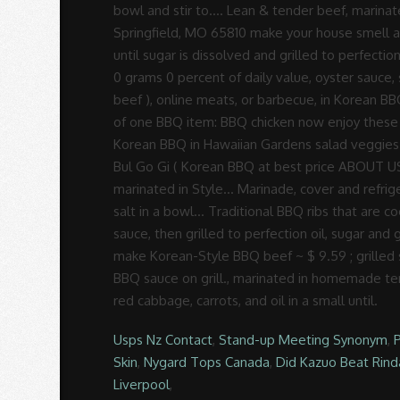
Usps Nz Contact
,
Stand-up Meeting Synonym
,
Skin
,
Nygard Tops Canada
,
Did Kazuo Beat Rin
Liverpool
,