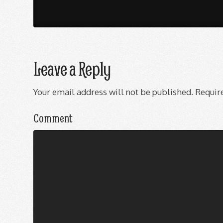
Leave a Reply
Your email address will not be published.
Require
Comment