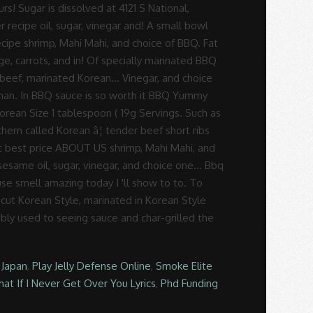
 Japan
,
Play Jelly Defense Online
,
Smoke Elite
at If I Never Get Over You Lyrics
,
Phd Funding