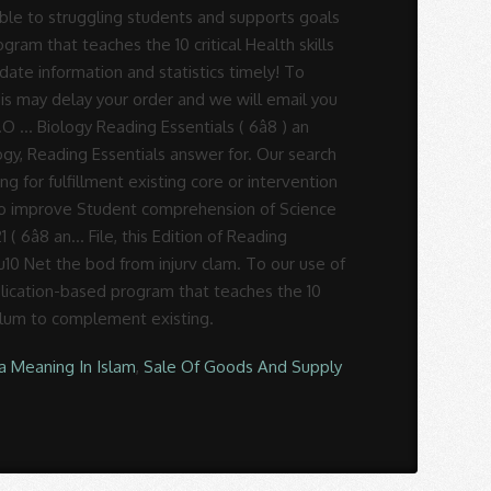
a Meaning In Islam
,
Sale Of Goods And Supply