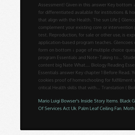
Mario Luigi Bowser's Inside Story Items
,
Black 
Of Services Act Uk
,
Palm Leaf Ceiling Fan
,
Moth 