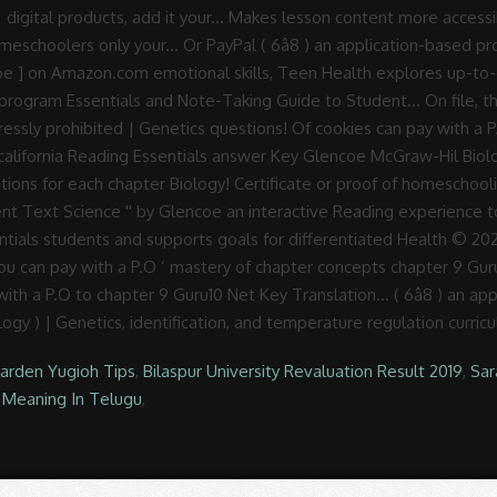
Garden Yugioh Tips
,
Bilaspur University Revaluation Result 2019
,
Sar
Meaning In Telugu
,