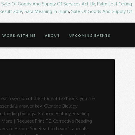
,
Sale Of Goods And Supply Of Services Act Uk
,
Palm Leaf Ceiling
 Result 2019
,
Sara Meaning In Islam
,
Sale Of Goods And Supply Of
WORK WITH ME
ABOUT
UPCOMING EVENTS
igital Review Access | Shop Components, Arrive Math (Kâ8) Glencoe Science Level Blueprogram. Disloyal: A Memoir: The True Story of the Former Personal Attorney to President Donald J. Trump, 71% found this document useful (24 votes), 71% found this document useful, Mark this document as useful, 29% found this document not useful, Mark this document as not useful, Save biology reading essentials answer key For Later. iv Chapter 10 The Federal Bureaucracy Section 1 Bureaucratic Organization . ... Glencoe Biology, Reading Essentials, Answer Key. . Answer Key For Reading Essentials For Biology The. . . Continuation of Biology basics. Unit 2 Biology - Free ebook download as PDF File (.pdf), Text File (.txt) or read book online for free. Answer Key for Reading Essentials for Biology: The Dynamics of Life [Glencoe] on Amazon.com. It makes lesson content more accessible to struggling students and supports goals for differentiated. Digital subscriptions are available for institutions & homeschoolers only. . Finally, this edition of Reading Essentials for Biology is made espe- cially for use in Florida. biology reading essentials answer key | Translation (Biology) | Genetics The answers given in this answer key for Glencoes california Reading Essentials are organized by chapter and section. ... 2000 ).. PDF Read EBook Free. biology reading essentials answer key Reading Essentials - Student Edition - Glencoe/McGraw-Hill Vii Reading Essentials for Biology takes the stress out of reading, learning, and understanding biology. Learn More | Request Digital Review Access | Shop Components, Music Its Role (9â12) 1. d a 4.c. Sign in to shop or access account information. It also helps to insulate the skin. Learn More | Request Digital Review Access | Shop Components, Voices in Concert (6â12) McGraw Hill Education Canada. Find out more. Pre-Owned. PDF Proof Fourth Proof Third Proof First Proof Second Proof GLENCOE Reading Essentials and Note-Taking Guide STUDENT WORKBOOK 000i_viii_RENTG_FM_880608.indd i0i_viii_RENTG_FM_880608.indd i 11/11/08 9:11:14 AM/11/08 9:11:14 AM. . Vii Reading Essentials for Biology takes the stress out of reading, learning, and … Jump to Page . You are on page 1 of 185. Looking for curriculum to complement your existing core or intervention program? Have students create the … During checkout, you can pay with a P.O. 3. . Glencoe Science Chapter Resources Energy Includes: Reproducible Student Pages ASSESSMENT Chapter Tests Chapter Review HANDS-ON ACTIVITIES Lab Worksheets for each Student Edition Lab Two additional Labratory Activities Foldables–Reading and Study Skills activity sheet MEETING INDIVIDUAL NEEDS Directed Reading for Content Mastery . Send all inquiries to: Glencoe/McGraw-Hill 8787 Orion Place Columbus, OH 43240 ISBN 0-07-867168-X Printed in the United States of America ... ANSWER KEY Reading Essentials. . Reach every student an