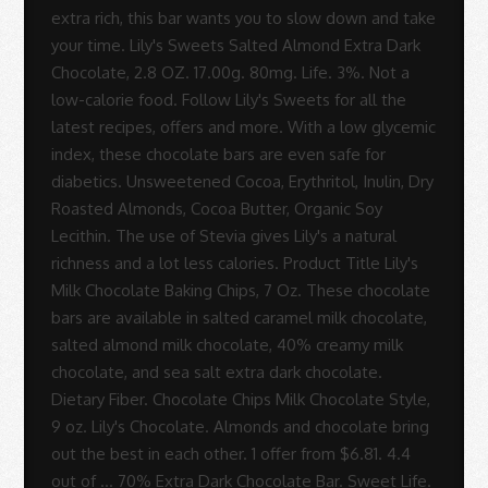
Sue
Rodrigues