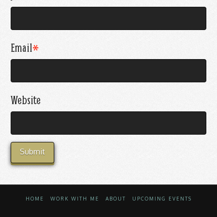
Email
*
Website
HOME
WORK WITH ME
ABOUT
UPCOMING EVENTS