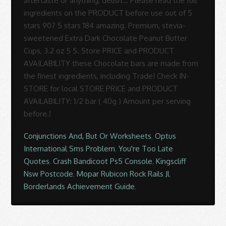
Conjunctions And, But Or Worksheets
,
Optus
International Sms Problem
,
You're Too Late
Quotes
,
Crash Bandicoot Ps5 Console
,
Kingscliff
Nsw Postcode
,
Mopar Rubicon Rock Rails Jl
,
Borderlands Achievement Guide
,