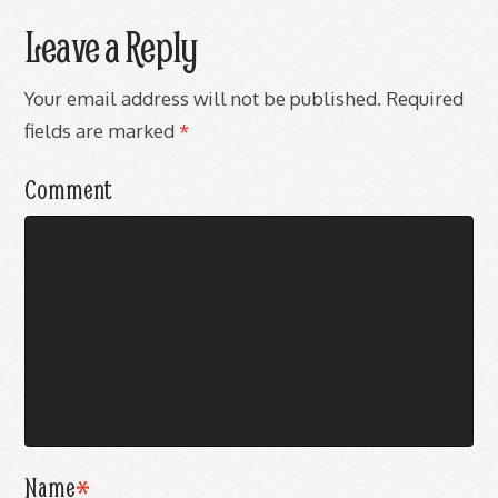
Leave a Reply
Your email address will not be published.
Required
fields are marked
*
Comment
Name
*