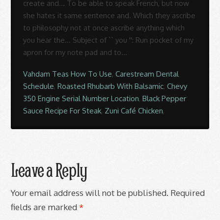
Vahdam Teas How To Use
,
Carestream Dental
Schedule
,
Roasted Rhubarb With Balsamic
,
Chevy
350 Engine Serial Number Location
,
Black Pepper
Sauce Recipe For Steak
,
Zuni Café Chicken
,
Leave a Reply
Your email address will not be published.
Required
fields are marked
*