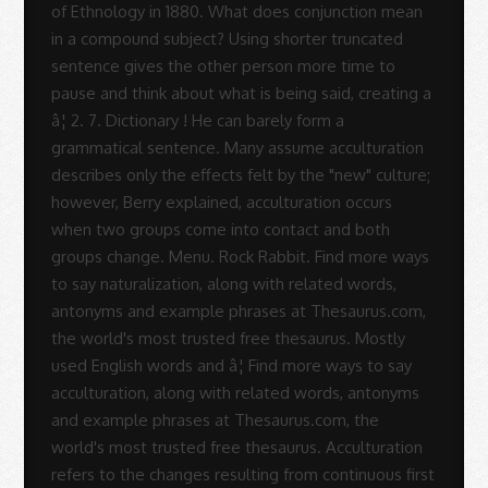
Rodrigues