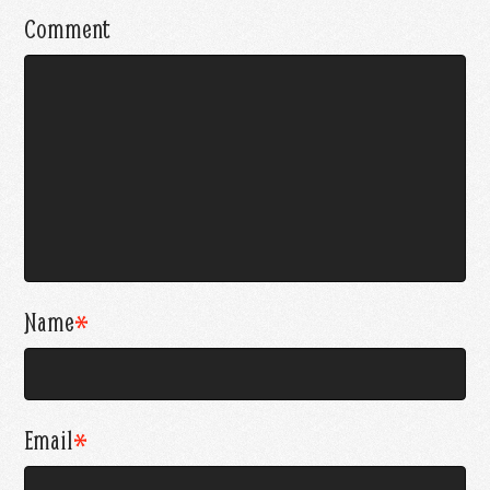
Comment
Name
*
Email
*