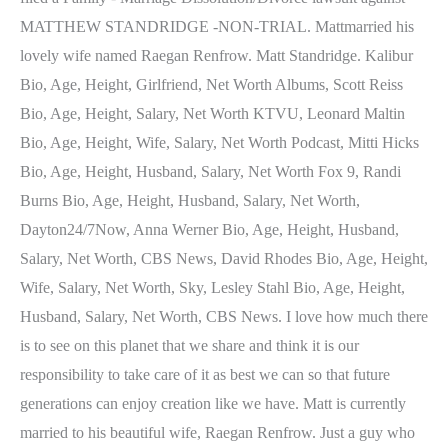
MATTHEW STANDRIDGE -NON-TRIAL. Mattmarried his
lovely wife named Raegan Renfrow. Matt Standridge. Kalibur
Bio, Age, Height, Girlfriend, Net Worth Albums, Scott Reiss
Bio, Age, Height, Salary, Net Worth KTVU, Leonard Maltin
Bio, Age, Height, Wife, Salary, Net Worth Podcast, Mitti Hicks
Bio, Age, Height, Husband, Salary, Net Worth Fox 9, Randi
Burns Bio, Age, Height, Husband, Salary, Net Worth,
Dayton24/7Now, Anna Werner Bio, Age, Height, Husband,
Salary, Net Worth, CBS News, David Rhodes Bio, Age, Height,
Wife, Salary, Net Worth, Sky, Lesley Stahl Bio, Age, Height,
Husband, Salary, Net Worth, CBS News. I love how much there
is to see on this planet that we share and think it is our
responsibility to take care of it as best we can so that future
generations can enjoy creation like we have. Matt is currently
married to his beautiful wife, Raegan Renfrow. Just a guy who