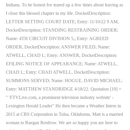
Indiana. To be honest Ive teared up a few times about leaving as
I close this blessed chapter in my life. DocketDescription:
LETTER SETTING COURT DATE; Entry: 11/10/22 9 AM,
DocketDescription: STANDING RESTRAINING ORDER;
Name: 4TH CIRCUIT DIVISION 5,; Entry: AGREED
ORDER, DocketDescription: ANSWER FILED; Name:
ATWELL, CHAD L; Entry: ANSWER, DocketDescription:
EFILING NOTICE OF APPEARANCE; Name: ATWELL,
CHAD L; Entry: CHAD ATWELL, DocketDescription:
SUMMONS SERVED; Name: HOGUE, DAVID MICHAEL;
Entry: MATTHEW STANDRIDGE 4/18/22. Quotation [19] =
" 'FTVLive.com, a prominent television industry website' -
Lexington Herald Leader" He then became a Weather Intern in
2015 at CBS Corporation in Tulsa, Oklahoma. Matt is a married
woman to Raegan Renfrow. We are so happy you are here to