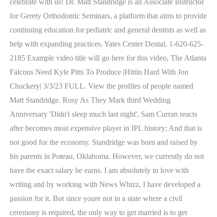
celebrate with us! Dr. Matt Standridge is an Associate Instructor
for Gerety Orthodontic Seminars, a platform that aims to provide
continuing education for pediatric and general dentists as well as
help with expanding practices. Yates Center Dental, 1-620-625-
2185 Example video title will go here for this video, The Atlanta
Falcons Need Kyle Pitts To Produce |Hittin Hard With Jon
Chuckery| 3/3/23 FULL. View the profiles of people named
Matt Standridge. Rosy As They Mark third Wedding
Anniversary 'Didn't sleep much last night', Sam Curran reacts
after becomes most expensive player in IPL history; And that is
not good for the economy.
Standridge was born and raised by
his parents in Poteau, Oklahoma. However, we currently do not
have the exact salary he earns. I am absolutely in love with
writing and by working with News Whizz, I have developed a
passion for it. But since youre not in a state where a civil
ceremony is required, the only way to get married is to get