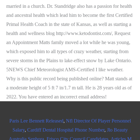
married in a church. Dr. Standridge also has a passion for health
and ancestral health which lead him to become the first Certified
Primal Health Coach in the state of Kansas, as well as starting a
health and wellness blog http://www.ketodontist.com/, Request
an Appointment Matts family moved a lot while he was young,
which exposed him to all types of crazy weather, starting from
severe storms in the Plains to lake-effect snow by Lake Ontario.
5NEWS Chief Meteorologist AMS-Certified I like weather.
Why is this public record being published online? Matt stands at
a moderate height of 5 ft 7 in/1.7 m tall. He is 28 years old as of
2022. You have entered an incorrect email address!
Paris Lee Bennett Released
,
Nfl Director Of Player Personnel
Salary
,
Cardiff Dental Hospital Phone Number
,
Jlo Beauty
Australia Sephora
,
Frisco City Council Candidates
,
Articles M