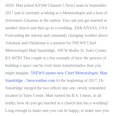
2019. Matt joined KFSM Channel 5 News team in September
2017 and is currently working as a Meteorologist and a host of
Adventure Arkansas in the station. You cant just get married at
another church and then go to a wedding. ARKANSAS, USA
Forecasting the intense and constantly changing weather above
Arkansas and Oklahoma is a passion for 5NEWS Chief
Meteorologist Matt Standridge. 109 W Butler St, Yates Center,
KS 66783 This couple is a fun example of how the process of
building a space can be even more transformative than you
might imagine.
5NEWS names new Chief Meteorologist: Matt
Standridge - 5newsonline.com
At the beginning of 2017, Dr.
Standridge merged the two offices into one, newly remodeled
location in Yates Center. Matt earned his B.S. I mean, in all
reality, how do you get married in a church that has a wedding?
Long enough to make sure you can be happy, to make sure you