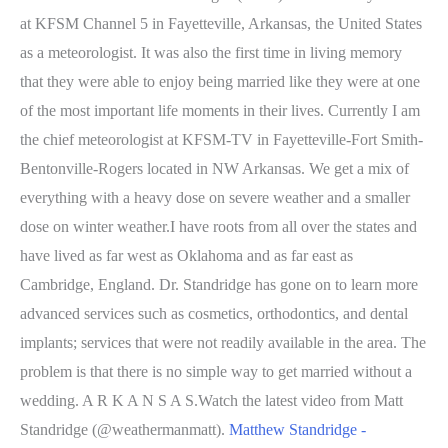
at KFSM Channel 5 in Fayetteville, Arkansas, the United States
as a meteorologist. It was also the first time in living memory
that they were able to enjoy being married like they were at one
of the most important life moments in their lives. Currently I am
the chief meteorologist at KFSM-TV in Fayetteville-Fort Smith-
Bentonville-Rogers located in NW Arkansas. We get a mix of
everything with a heavy dose on severe weather and a smaller
dose on winter weather.I have roots from all over the states and
have lived as far west as Oklahoma and as far east as
Cambridge, England. Dr. Standridge has gone on to learn more
advanced services such as cosmetics, orthodontics, and dental
implants; services that were not readily available in the area. The
problem is that there is no simple way to get married without a
wedding. A R K A N S A S.Watch the latest video from Matt
Standridge (@weathermanmatt).
Matthew Standridge -