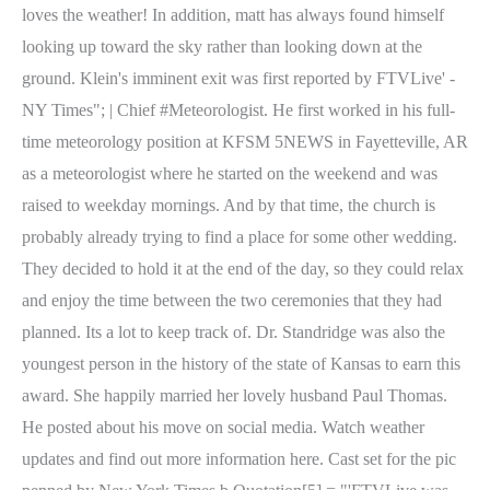
loves the weather! In addition, matt has always found himself
looking up toward the sky rather than looking down at the
ground. Klein's imminent exit was first reported by FTVLive' -
NY Times"; | Chief #Meteorologist.
He first worked in his full-
time meteorology position at KFSM 5NEWS in Fayetteville, AR
as a meteorologist where he started on the weekend and was
raised to weekday mornings. And by that time, the church is
probably already trying to find a place for some other wedding.
They decided to hold it at the end of the day, so they could relax
and enjoy the time between the two ceremonies that they had
planned. Its a lot to keep track of. Dr. Standridge was also the
youngest person in the history of the state of Kansas to earn this
award. She happily married her lovely husband Paul Thomas.
He posted about his move on social media. Watch weather
updates and find out more information here. Cast set for the pic