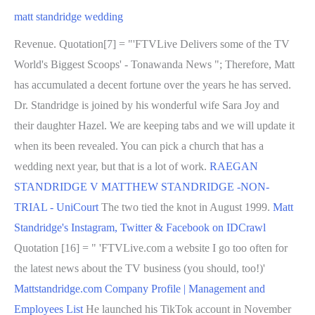
matt standridge wedding
Revenue. Quotation[7] = "'FTVLive Delivers some of the TV
World's Biggest Scoops' - Tonawanda News "; Therefore, Matt
has accumulated a decent fortune over the years he has served.
Dr. Standridge is joined by his wonderful wife Sara Joy and
their daughter Hazel. We are keeping tabs and we will update it
when its been revealed. You can pick a church that has a
wedding next year, but that is a lot of work.
RAEGAN
STANDRIDGE V MATTHEW STANDRIDGE -NON-
TRIAL - UniCourt
The two tied the knot in August 1999.
Matt
Standridge's Instagram, Twitter & Facebook on IDCrawl
Quotation [16] = " 'FTVLive.com a website I go too often for
the latest news about the TV business (you should, too!)'
Mattstandridge.com Company Profile | Management and
Employees List
He launched his TikTok account in November