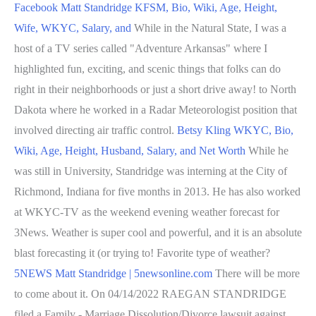
Facebook
Matt Standridge KFSM, Bio, Wiki, Age, Height,
Wife, WKYC, Salary, and
While in the Natural State, I was a
host of a TV series called "Adventure Arkansas" where I
highlighted fun, exciting, and scenic things that folks can do
right in their neighborhoods or just a short drive away! to North
Dakota where he worked in a Radar Meteorologist position that
involved directing air traffic control.
Betsy Kling WKYC, Bio,
Wiki, Age, Height, Husband, Salary, and Net Worth
While he
was still in University, Standridge was interning at the City of
Richmond, Indiana for five months in 2013. He has also worked
at WKYC-TV as the weekend evening weather forecast for
3News. Weather is super cool and powerful, and it is an absolute
blast forecasting it (or trying to! Favorite type of weather?
5NEWS Matt Standridge | 5newsonline.com
There will be more
to come about it. On 04/14/2022 RAEGAN STANDRIDGE
filed a Family - Marriage Dissolution/Divorce lawsuit against