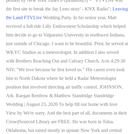
penned by New York Times b Quotation[5] = "'FTVLive was
the first site to break the Jay Leno story' - KNX Radio";
Leaving
the Land FTVLive
Wedding Party. In his senior year, Matt
received a full-ride Lilly Endowment Scholarship which helped
him decide to go to Valparaiso University in northwest Indiana,
just outside of Chicago. I want to be beautiful. Prior, he served at
WKYC Studios as a meteorologist. In addition I also served
with Brothers Reaching Out and Calvary Church. Acts 4:29-30
NIV, "We love because he first loved us." His career even took
him to North Dakota where he held a Radar Meteorologist
position that involved directing air traffic control. JOHNSON,
Ark. Raegan Renfrow & Matthew Standridge Standridge
Wedding | August 23, 2020 To help fill our home with love
View by We're sorry. And the best part of all, documents in their
CrowdSourced Library are FREE. He was born in Tulsa,
Oklahoma, but raised mostly in upstate New York and central