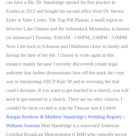
can have a life. Dr. Standridge opened his first practice in
Eureka in 2012 and bought his second office from Dr. Steven
Epler in Yates Center. The Tug Hill Plateau, a small region in
between Lake Ontario and the Adirondack Mountains, is famous
(or infamous?) Tuesday: 9:00AM - 1:00PM, 2:00PM - 5:00PM
Now I am back in Arkansas and Oklahoma closer to family and
having the time of my life. I choose to write again in this
instance mainly because I recently discovered certain legal
authority that further demonstrates how off-the-mark the court
was in interpreting ARCP Rule 58 and in reversing the trial
court's decision. If you want to get married in a church, you will
need to get married in a church. There are no other choices. I
couldn't be more excited to join the Duncan fam if I tried!
Raegan Renfrow & Matthew Standridge's Wedding Registry |
Williams Sonoma
Matt Standridge is a renowned American
Certified Broadcast Meteorologist (CBM) who currently serves